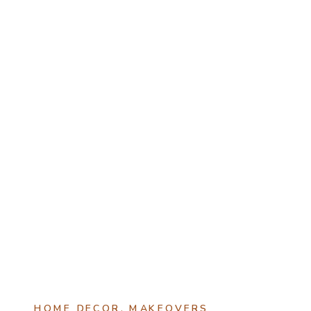
HOME DECOR
,
MAKEOVERS