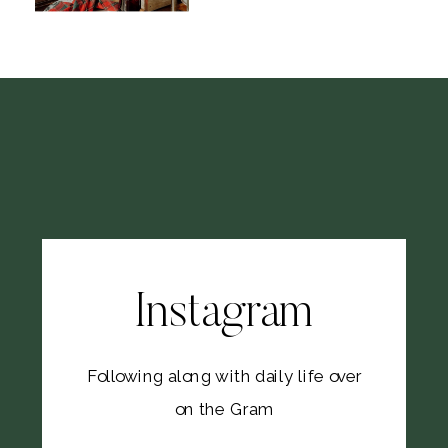
Instagram
Following along with daily life over
on the Gram