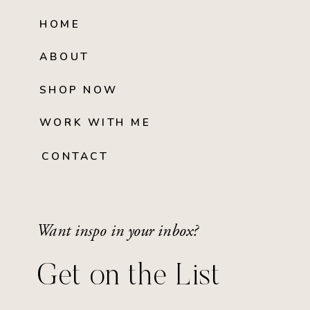
HOME
ABOUT
SHOP NOW
WORK WITH ME
CONTACT
Want inspo in your inbox?
Get on the List