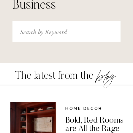
Business
Search
for:
blog
The latest from the
HOME DECOR
Bold, Red Rooms
are All the Rage