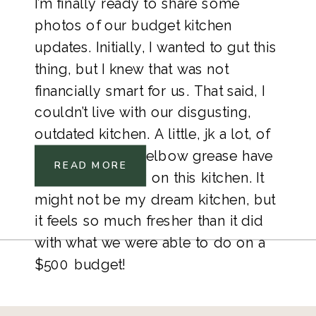
I’m finally ready to share some 
photos of our budget kitchen 
updates. Initially, I wanted to gut this 
thing, but I knew that was not 
financially smart for us. That said, I 
couldn’t live with our disgusting, 
outdated kitchen. A little, jk a lot, of 
paint, and some elbow grease have 
READ MORE
gone a long way on this kitchen. It 
might not be my dream kitchen, but 
it feels so much fresher than it did 
with what we were able to do on a 
$500 budget! 