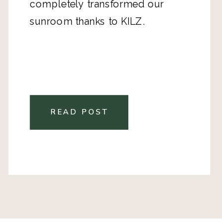
completely transformed our
sunroom thanks to KILZ.
READ POST