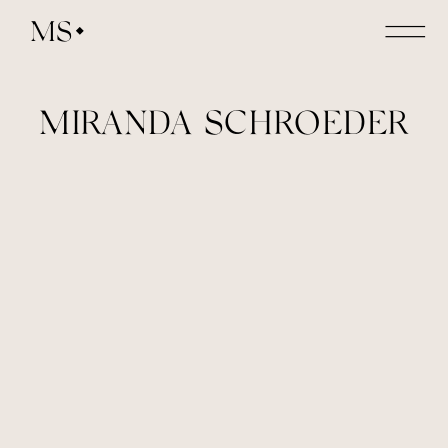
MS
MIRANDA SCHROEDER