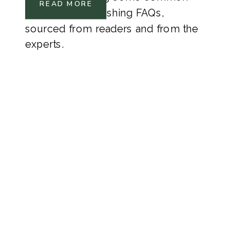
READ MORE
Hardwood Refinishing FAQs,
sourced from readers and from the
experts.