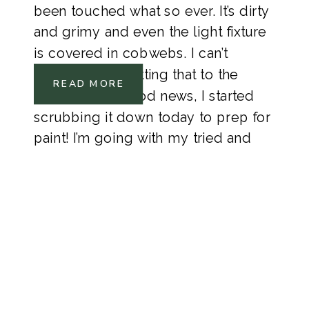
been touched what so ever. It’s dirty
and grimy and even the light fixture
is covered in cobwebs. I can’t
believe I’m admitting that to the
READ MORE
Internet. The good news, I started
scrubbing it down today to prep for
paint! I’m going with my tried and
true Polar Bear White from Behr
Pain.