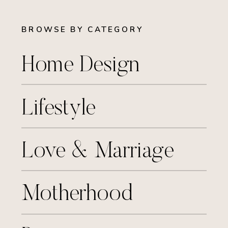
BROWSE BY CATEGORY
Home Design
Lifestyle
Love & Marriage
Motherhood