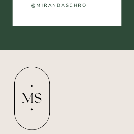
@MIRANDASCHRO
MS