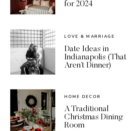
for 2024
LOVE & MARRIAGE
Date Ideas in
Indianapolis (That
Aren’t Dinner)
HOME DECOR
A Traditional
Christmas Dining
Room