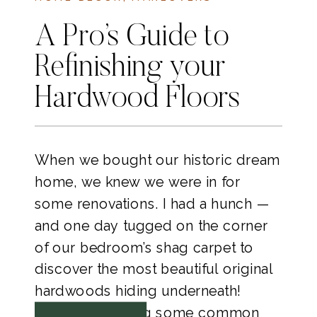
A Pro’s Guide to
Refinishing your
Hardwood Floors
When we bought our historic dream
home, we knew we were in for
some renovations. I had a hunch —
and one day tugged on the corner
of our bedroom’s shag carpet to
discover the most beautiful original
hardwoods hiding underneath!
Today I’m sharing some common