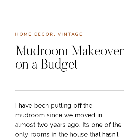
HOME DECOR
,
VINTAGE
Mudroom Makeover
on a Budget
I have been putting off the
mudroom since we moved in
almost two years ago. It’s one of the
only rooms in the house that hasn’t