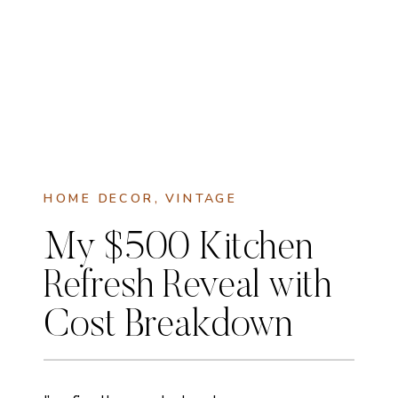
HOME DECOR
,
VINTAGE
My $500 Kitchen
Refresh Reveal with
Cost Breakdown