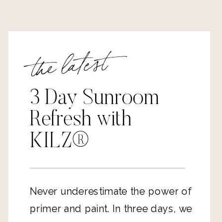
the latest
3 Day Sunroom
Refresh with
KILZ®
Never underestimate the power of
primer and paint. In three days, we