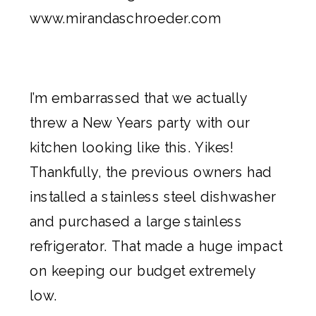
I’m embarrassed that we actually
threw a New Years party with our
kitchen looking like this. Yikes!
Thankfully, the previous owners had
installed a stainless steel dishwasher
and purchased a large stainless
refrigerator. That made a huge impact
on keeping our budget extremely
low.