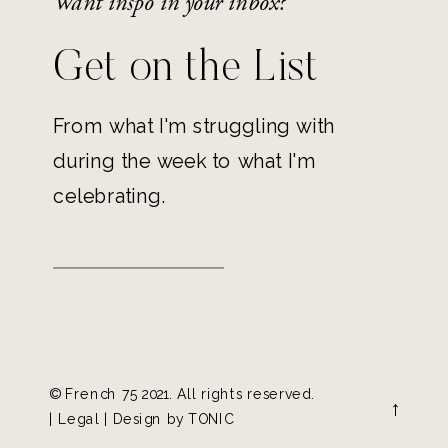
Want inspo in your inbox?
Get on the List
From what I'm struggling with
during the week to what I'm
celebrating.
© French 75 2021. All rights reserved.
→
| Legal | Design by
TONIC