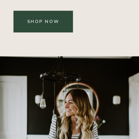
SHOP NOW