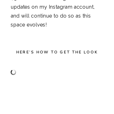
updates on my
Instagram account
,
and will continue to do so as this
space evolves!
HERE’S HOW TO GET THE LOOK