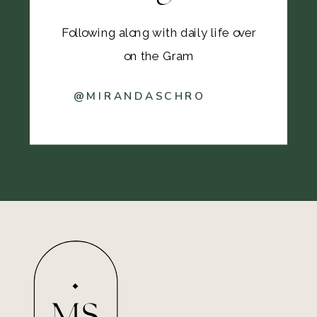
Following along with daily life over
on the Gram
@MIRANDASCHRO
MS