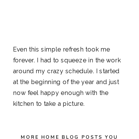
Even this simple refresh took me
forever. I had to squeeze in the work
around my crazy schedule. I started
at the beginning of the year and just
now feel happy enough with the
kitchen to take a picture.
MORE HOME BLOG POSTS YOU