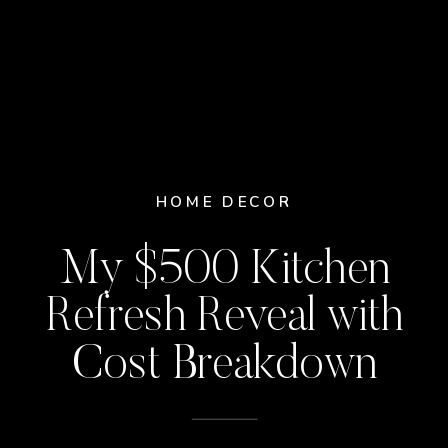
HOME DECOR
My $500 Kitchen
Refresh Reveal with
Cost Breakdown