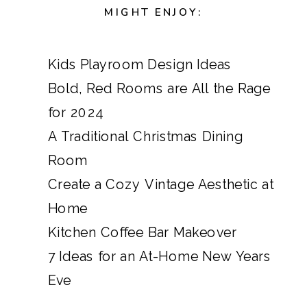
MIGHT ENJOY:
Kids Playroom Design Ideas
Bold, Red Rooms are All the Rage
for 2024
A Traditional Christmas Dining
Room
Create a Cozy Vintage Aesthetic at
Home
Kitchen Coffee Bar Makeover
7 Ideas for an At-Home New Years
Eve