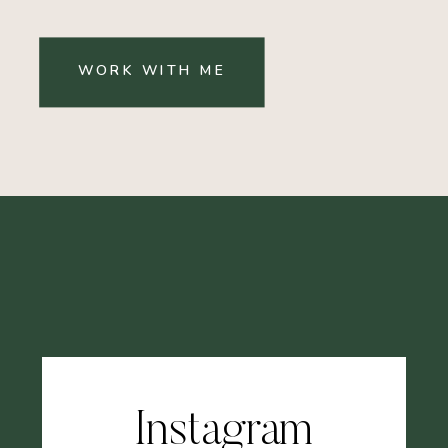
WORK WITH ME
Instagram