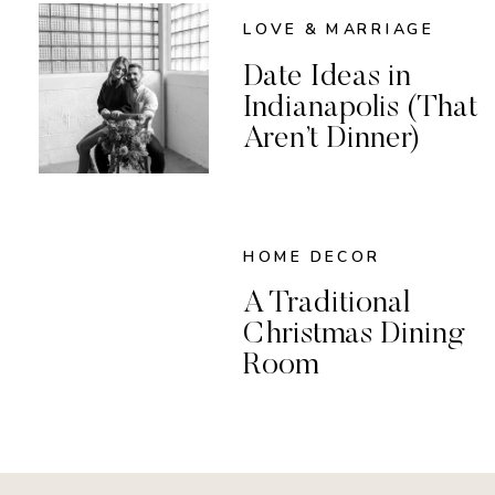
LOVE & MARRIAGE
Date Ideas in
Indianapolis (That
Aren’t Dinner)
HOME DECOR
A Traditional
Christmas Dining
Room