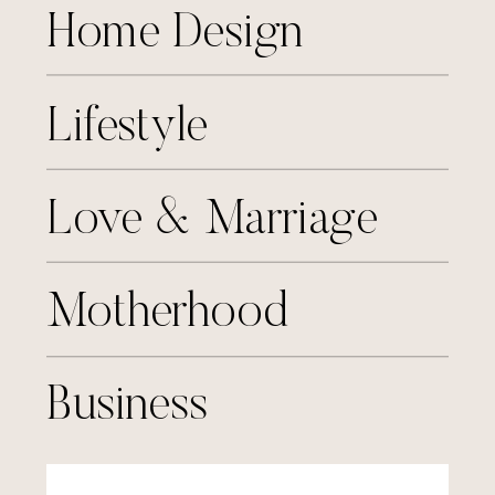
Home Design
Lifestyle
Love & Marriage
Motherhood
Business