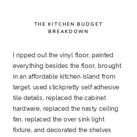
THE KITCHEN BUDGET
BREAKDOWN
I ripped out the vinyl floor, painted
everything besides the floor, brought
in an
affordable kitchen island from
target
, used
stickpretty
self adhesive
tile details, replaced the cabinet
hardware, replaced the nasty ceiling
fan, replaced the over sink light
fixture, and decorated the shelves