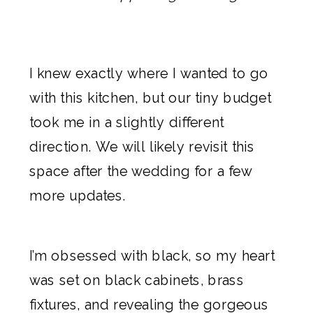
I knew exactly
where I wanted to go
with this kitchen
, but our tiny budget
took me in a slightly different
direction. We will likely revisit this
space after
the wedding
for a few
more updates.
I’m obsessed with black, so my heart
was set on black cabinets, brass
fixtures, and revealing the gorgeous