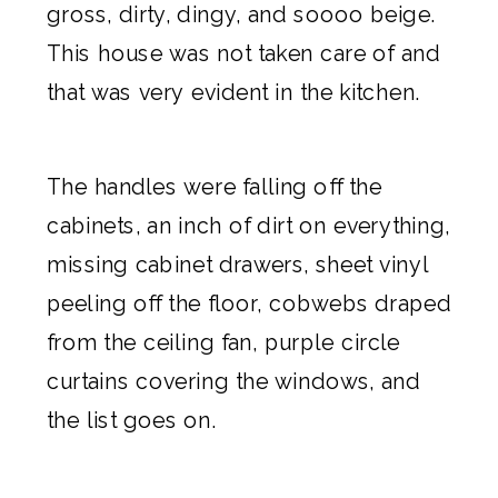
gross, dirty, dingy, and soooo beige.
This house was not taken care of and
that was very evident in the kitchen.
The handles were falling off the
cabinets, an inch of dirt on everything,
missing cabinet drawers, sheet vinyl
peeling off the floor, cobwebs draped
from the ceiling fan, purple circle
curtains covering the windows, and
the list goes on.