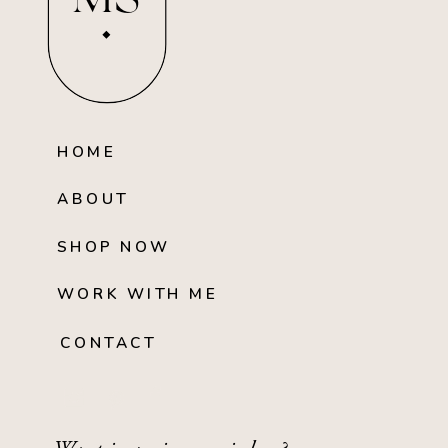
HOME
ABOUT
SHOP NOW
WORK WITH ME
CONTACT