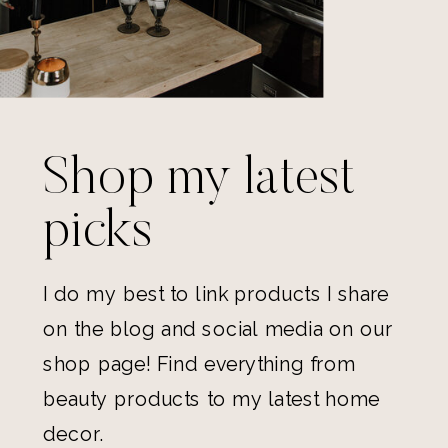
Shop my latest
picks
I do my best to link products I share
on the blog and social media on our
shop page! Find everything from
beauty products to my latest home
decor.