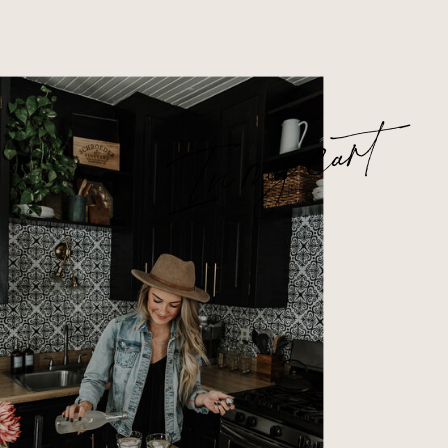
In my cart