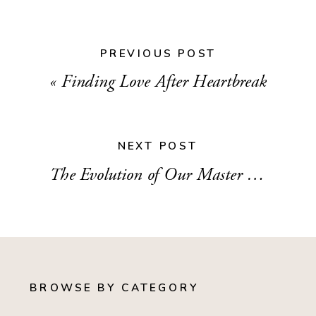
PREVIOUS POST
«
Finding Love After Heartbreak
NEXT POST
The Evolution of Our Master Bedroom
»
BROWSE BY CATEGORY