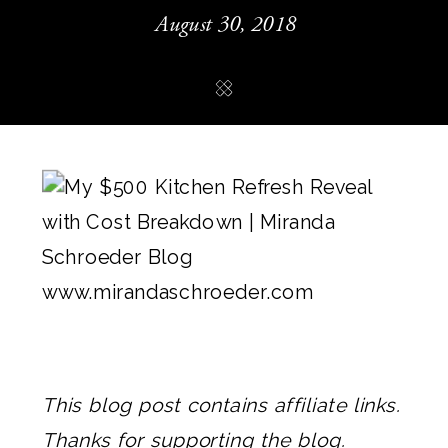
August 30, 2018
This blog post contains affiliate links.
Thanks for supporting the blog.