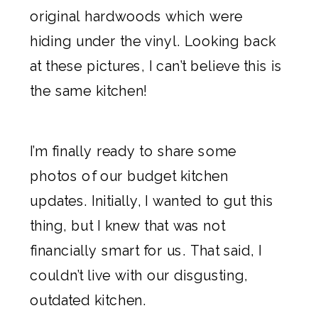
original hardwoods which were
hiding under the vinyl. Looking back
at these pictures, I can’t believe this is
the same kitchen!
I’m finally ready to share some
photos of our budget kitchen
updates. Initially, I wanted to gut this
thing, but I knew that was not
financially smart for us. That said, I
couldn’t live with our disgusting,
outdated kitchen.