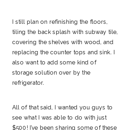
I still plan on refinishing the floors,
tiling the back splash with subway tile,
covering the shelves with wood, and
replacing the counter tops and sink. I
also want to add some kind of
storage solution over by the
refrigerator.
All of that said, I wanted you guys to
see what I was able to do with just
$500! I’ve been sharing some of these