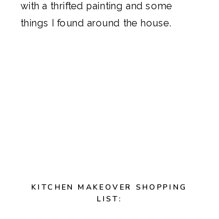
with a thrifted painting and some
things I found around the house.
KITCHEN MAKEOVER SHOPPING
LIST: