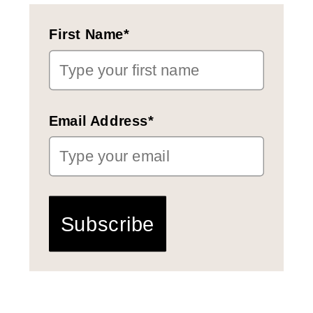
First Name*
Email Address*
Subscribe