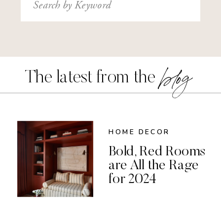
Search
for:
blog
The latest from the
HOME DECOR
Bold, Red Rooms
are All the Rage
for 2024