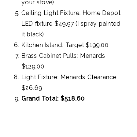
your stove)
Ceiling Light Fixture:
Home Depot
LED fixture $49.97
(I spray painted
it black)
Kitchen Island:
Target $199.00
Brass Cabinet Pulls:
Menards
$129.00
Light Fixture:
Menards Clearance
$26.69
Grand Total: $518.60