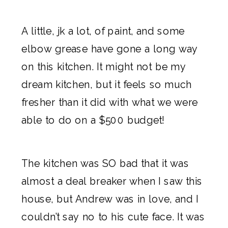
A little, jk a lot, of paint
, and some
elbow grease have gone a long way
on this kitchen. It might not be my
dream kitchen, but it feels so much
fresher than it did with what we were
able to do on a $500 budget!
The kitchen was SO bad that it was
almost a deal breaker when I saw this
house, but Andrew was in love, and I
couldn’t say no to his cute face. It was