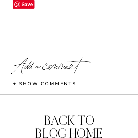
Save
Add a comment
+ SHOW COMMENTS
BACK TO
BLOG HOME