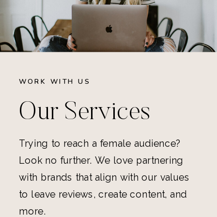
WORK WITH US
Our Services
Trying to reach a female audience?
Look no further. We love partnering
with brands that align with our values
to leave reviews, create content, and
more.