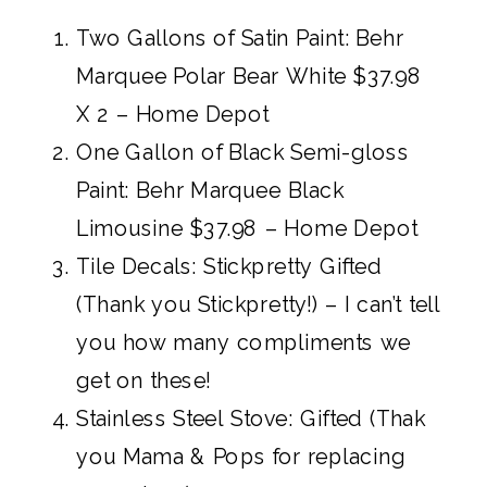
Two Gallons of Satin Paint: Behr
Marquee Polar Bear White $37.98
X 2 – Home Depot
One Gallon of Black Semi-gloss
Paint:
Behr Marquee Black
Limousine $37.98 – Home Depot
Tile Decals:
Stickpretty Gifted
(Thank you Stickpretty!)
– I can’t tell
you how many compliments we
get on these!
Stainless Steel Stove: Gifted (Thak
you Mama & Pops for replacing