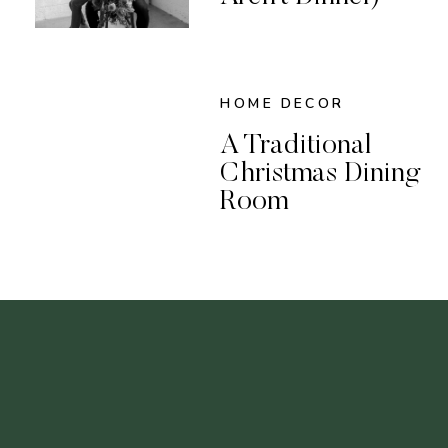
HOME DECOR
A Traditional
Christmas Dining
Room