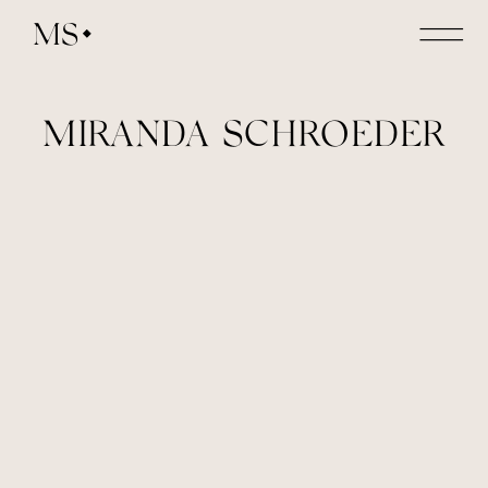
MS
MIRANDA SCHROEDER