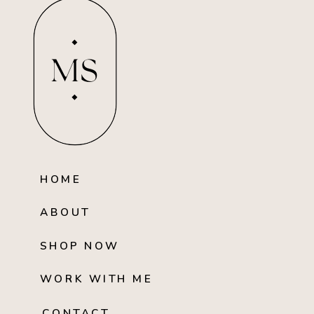
MS
HOME
ABOUT
SHOP NOW
WORK WITH ME
CONTACT