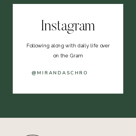
Instagram
Following along with daily life over
on the Gram
@MIRANDASCHRO