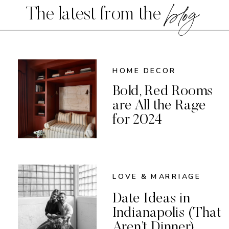
blog
The latest from the
HOME DECOR
Bold, Red Rooms
are All the Rage
for 2024
LOVE & MARRIAGE
Date Ideas in
Indianapolis (That
Aren’t Dinner)