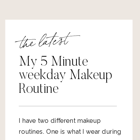
the latest
My 5 Minute
weekday Makeup
Routine
I have two different makeup 
routines. One is what I wear during 