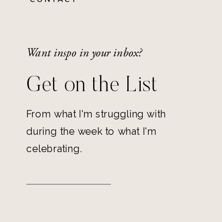
Want inspo in your inbox?
Get on the List
From what I'm struggling with
during the week to what I'm
celebrating.