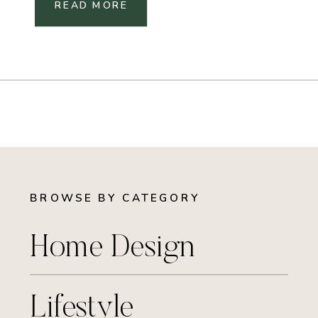
READ MORE
BROWSE BY CATEGORY
Home Design
Lifestyle