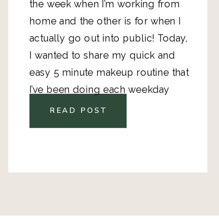
the week when I’m working from 
home and the other is for when I 
actually go out into public! Today, 
I wanted to share my quick and 
easy 5 minute makeup routine that 
I’ve been doing each weekday 
morning. My skin is very dry, and I 
READ POST
suffer from mild adult acne, so I’ve 
had to find solutions that 
moisturize and help prevent 
breakouts.  