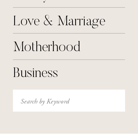
Love & Marriage
Motherhood
Business
Search
for: