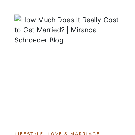
LIFESTYLE
,
LOVE & MARRIAGE
,