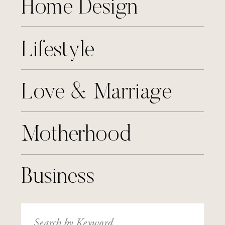
Home Design
Lifestyle
Love & Marriage
Motherhood
Business
Search