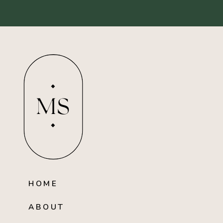
MS
HOME
ABOUT