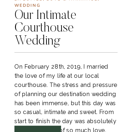
WEDDING
Our Intimate
Courthouse
Wedding
On February 28th, 2019, I married 
the love of my life at our local 
courthouse. The stress and pressure 
of planning our destination wedding 
has been immense, but this day was 
so casual, intimate and sweet. From 
start to finish the day was absolutely 
perfect and full of so much love. 