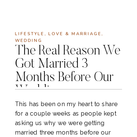
LIFESTYLE
,
LOVE & MARRIAGE
,
WEDDING
The Real Reason We
Got Married 3
Months Before Our
Wedding
This has been on my heart to share 
for a couple weeks as people kept 
asking us why we were getting 
married three months before our 