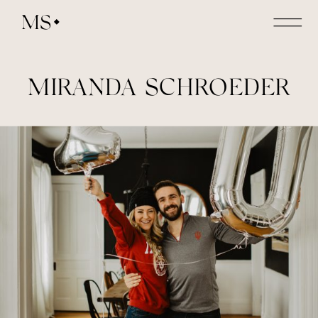
MS
MIRANDA SCHROEDER