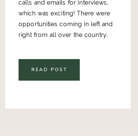
calls and emails for interviews,
which was exciting! There were
opportunities coming in left and
right from all over the country.
READ POST