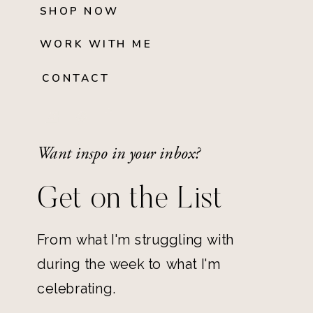
SHOP NOW
WORK WITH ME
CONTACT
Want inspo in your inbox?
Get on the List
From what I'm struggling with
during the week to what I'm
celebrating.