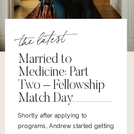
the latest
Married to
Medicine: Part
Two – Fellowship
Match Day
Shortly after applying to
programs, Andrew started getting