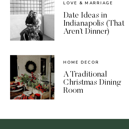
LOVE & MARRIAGE
Date Ideas in
Indianapolis (That
Aren’t Dinner)
HOME DECOR
A Traditional
Christmas Dining
Room