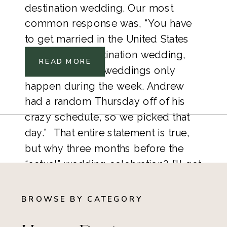
destination wedding. Our most 
common response was, “You have 
to get married in the United States 
before your destination wedding, 
READ MORE
and courthouse weddings only 
happen during the week. Andrew 
had a random Thursday off of his 
crazy schedule, so we picked that 
day.”  That entire statement is true, 
but why three months before the 
“actual” wedding celebration? I’ll get 
there, I promise.   
BROWSE BY CATEGORY