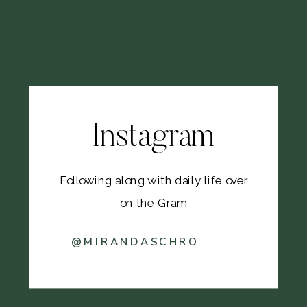
Instagram
Following along with daily life over
on the Gram
@MIRANDASCHRO