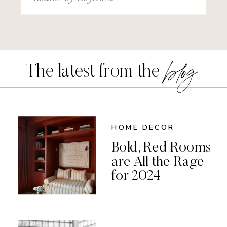
for:
blog
The latest from the
HOME DECOR
Bold, Red Rooms
are All the Rage
for 2024