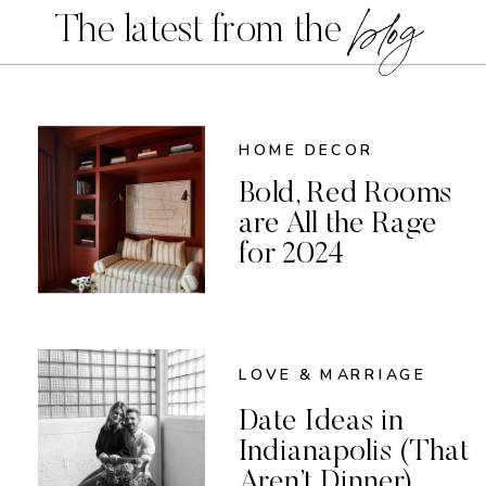
blog
The latest from the
HOME DECOR
Bold, Red Rooms
are All the Rage
for 2024
LOVE & MARRIAGE
Date Ideas in
Indianapolis (That
Aren’t Dinner)