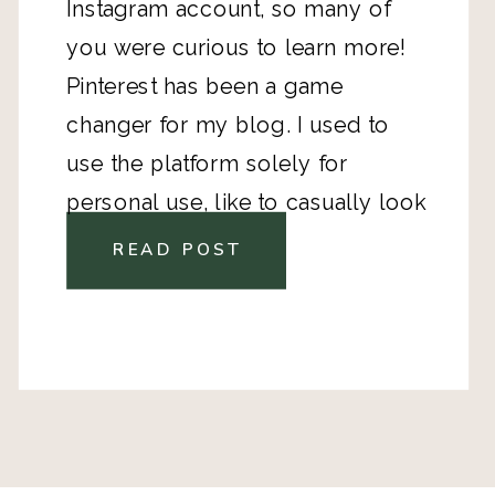
Instagram account, so many of
you were curious to learn more!
Pinterest has been a game
changer for my blog. I used to
use the platform solely for
personal use, like to casually look
up a dinner recipe or get
READ POST
inspiration for an upcoming home
décor project, but the minute I
started to use it as a business tool,
my blog views exploded. In
December of 2018, I made the
commitment to get serious about