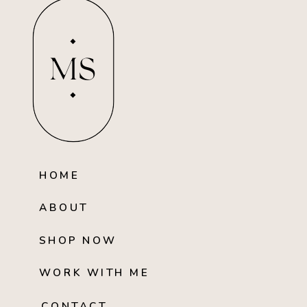
MS
HOME
ABOUT
SHOP NOW
WORK WITH ME
CONTACT