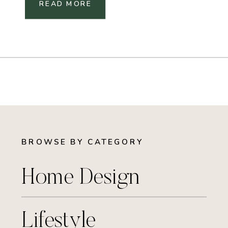
READ MORE
BROWSE BY CATEGORY
Home Design
Lifestyle