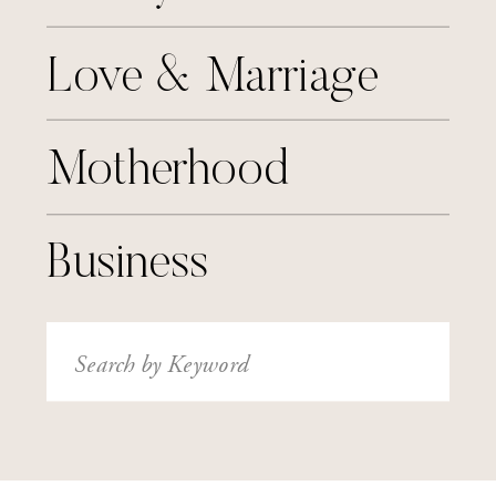
Love & Marriage
Motherhood
Business
Search
for: