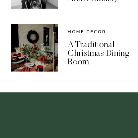
HOME DECOR
A Traditional
Christmas Dining
Room