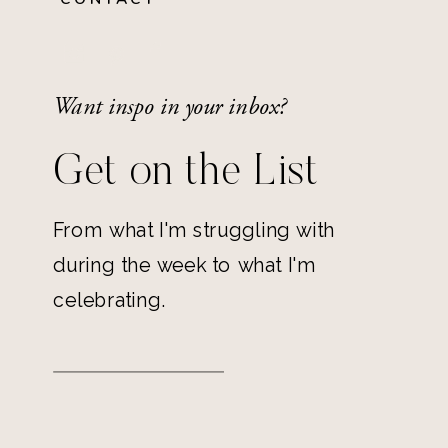
Want inspo in your inbox?
Get on the List
From what I'm struggling with
during the week to what I'm
celebrating.