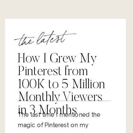
the latest
How I Grew My
Pinterest from
100K to 5 Million
Monthly Viewers
in 3 Months
The last time I mentioned the
magic of Pinterest on my