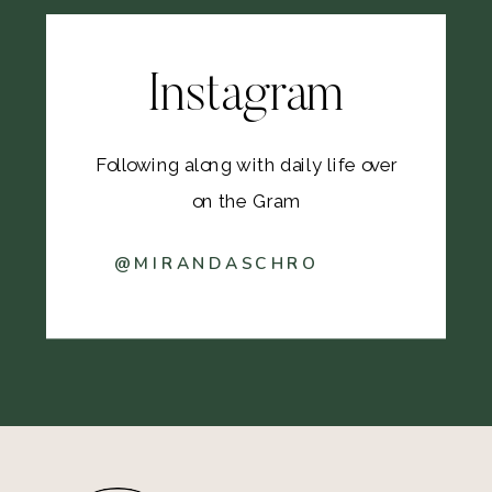
Instagram
Following along with daily life over
on the Gram
@MIRANDASCHRO