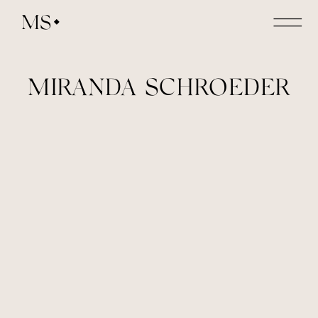
MS
MIRANDA SCHROEDER