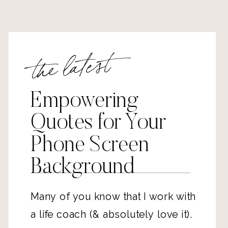
the latest
Empowering
Quotes for Your
Phone Screen
Background
Many of you know that 
I work with 
a life coach
 (& absolutely love it). 