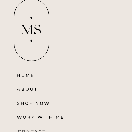
MS
HOME
ABOUT
SHOP NOW
WORK WITH ME
CONTACT