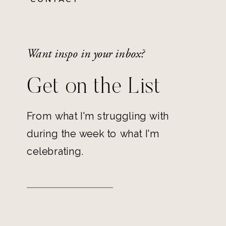
Want inspo in your inbox?
Get on the List
From what I'm struggling with
during the week to what I'm
celebrating.