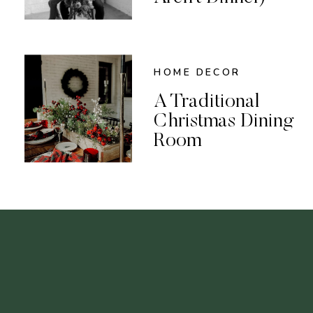
HOME DECOR
A Traditional
Christmas Dining
Room