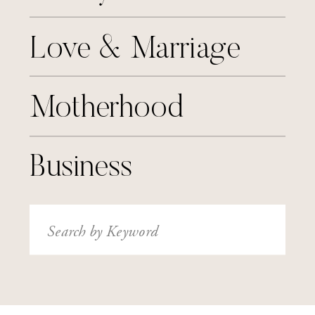
Love & Marriage
Motherhood
Business
Search
for: