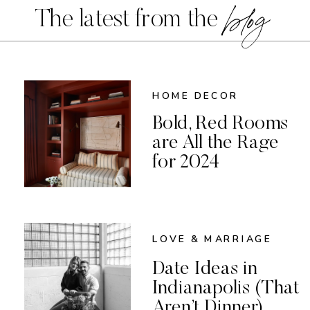
blog
The latest from the
HOME DECOR
Bold, Red Rooms
are All the Rage
for 2024
LOVE & MARRIAGE
Date Ideas in
Indianapolis (That
Aren’t Dinner)