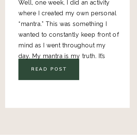
Well, one week, I did an activity 
where I created my own personal 
“mantra.” This was something I 
wanted to constantly keep front of 
mind as I went throughout my 
day. My mantra is my truth. It’s 
packed with encouragement and 
READ POST
motivation for when I feel like 
throwing in the towel. It 
summarizes my desires and need 
to push forward. 