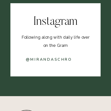
Instagram
Following along with daily life over
on the Gram
@MIRANDASCHRO