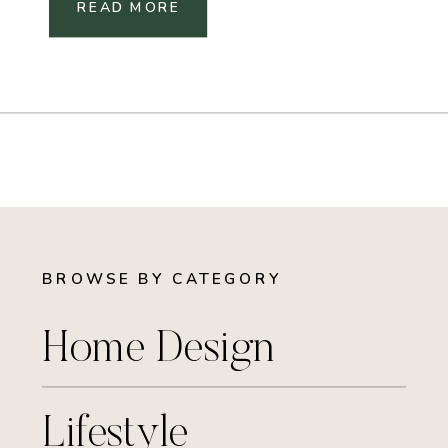
READ MORE
BROWSE BY CATEGORY
Home Design
Lifestyle