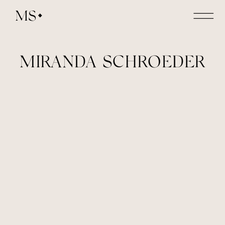
MS
MIRANDA SCHROEDER