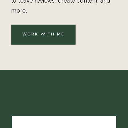
to leave reviews, create content, and
more.
WORK WITH ME