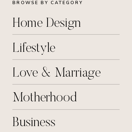
BROWSE BY CATEGORY
Home Design
Lifestyle
Love & Marriage
Motherhood
Business