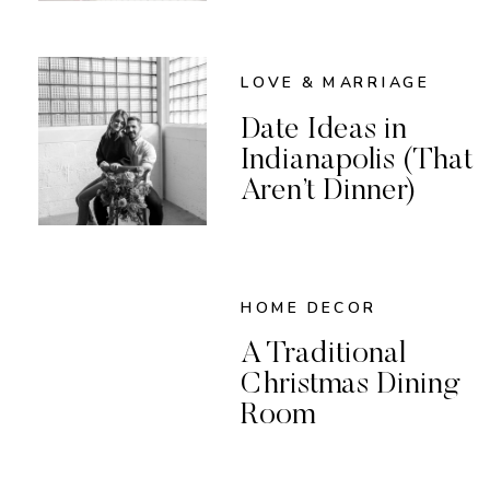
LOVE & MARRIAGE
Date Ideas in
Indianapolis (That
Aren’t Dinner)
HOME DECOR
A Traditional
Christmas Dining
Room