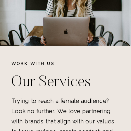
WORK WITH US
Our Services
Trying to reach a female audience?
Look no further. We love partnering
with brands that align with our values