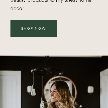
decor.
SHOP NOW