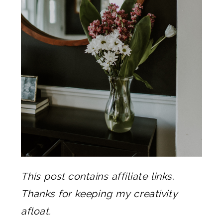
This post contains affiliate links.
Thanks for keeping my creativity
afloat.