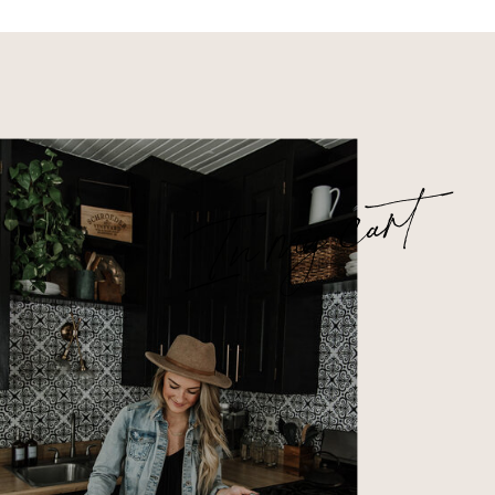
In my cart