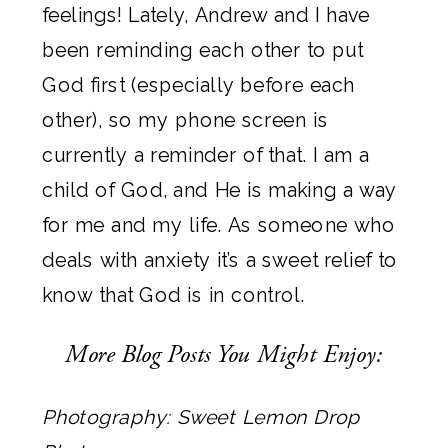
feelings! Lately, Andrew and I have
been reminding each other to put
God first (especially before each
other), so my phone screen is
currently a reminder of that. I am a
child of God, and He is making a way
for me and my life. As someone who
deals with anxiety it’s a sweet relief to
know that God is in control.
More Blog Posts You Might Enjoy:
Photography:
Sweet Lemon Drop