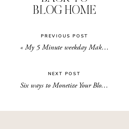
BLOG HOME
PREVIOUS POST
«
My 5 Minute weekday Makeup Routine
NEXT POST
Six ways to Monetize Your Blog and Social Media