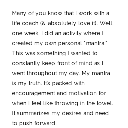
Many of you know that 
I work with a 
life coach
 (& absolutely love it). Well, 
one week, I did an activity where I 
created my own personal “mantra.” 
This was something I wanted to 
constantly keep front of mind as I 
went throughout my day. My mantra 
is my truth. It’s packed with 
encouragement and motivation for 
when I feel like throwing in the towel. 
It summarizes my desires and need 
to push forward.