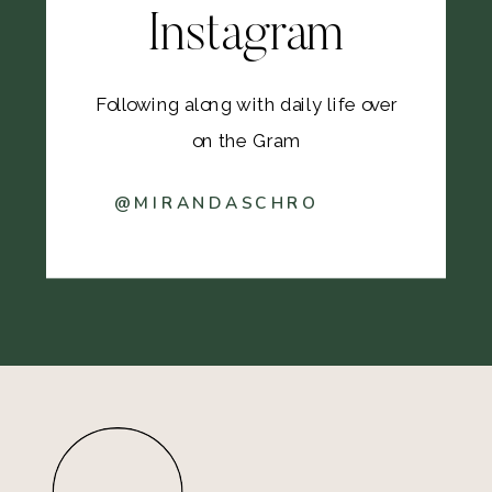
Instagram
Following along with daily life over
on the Gram
@MIRANDASCHRO