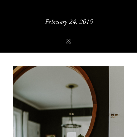
February 24, 2019