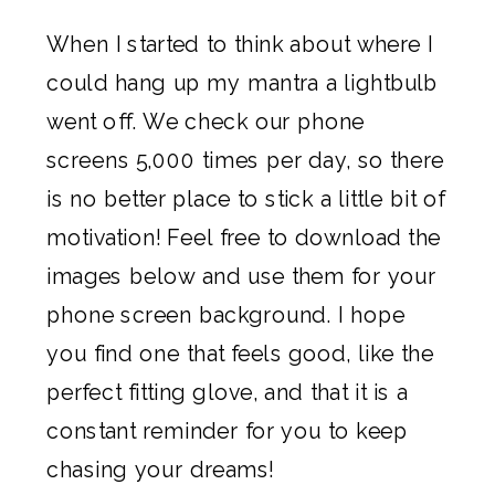
When I started to think about where I
could hang up my mantra a lightbulb
went off. We check our phone
screens 5,000 times per day, so there
is no better place to stick a little bit of
motivation! Feel free to download the
images below and use them for your
phone screen background. I hope
you find one that feels good, like the
perfect fitting glove, and that it is a
constant reminder for you to keep
chasing your dreams!