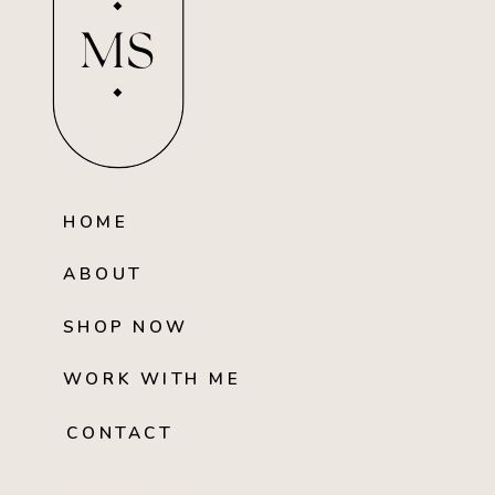
MS
HOME
ABOUT
SHOP NOW
WORK WITH ME
CONTACT