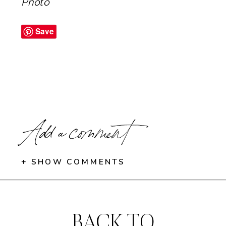
Photo
Save
Add a comment
+ SHOW COMMENTS
BACK TO