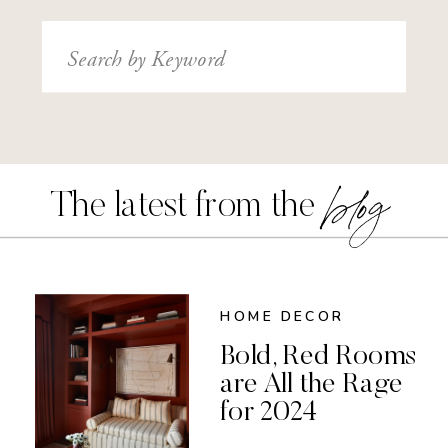
Search
for:
blog
The latest from the
HOME DECOR
Bold, Red Rooms
are All the Rage
for 2024