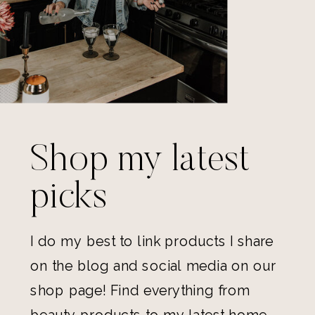
Shop my latest
picks
I do my best to link products I share
on the blog and social media on our
shop page! Find everything from
beauty products to my latest home