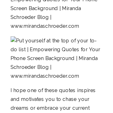
I hope one of these quotes inspires
and motivates you to chase your
dreams or embrace your current