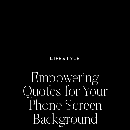
LIFESTYLE
Empowering
Quotes for Your
Phone Screen
Background