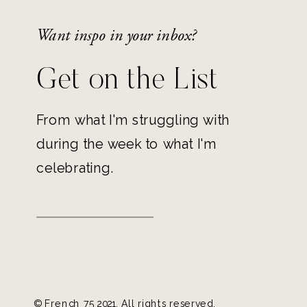
Want inspo in your inbox?
Get on the List
From what I'm struggling with
during the week to what I'm
celebrating.
© French 75 2021. All rights reserved.