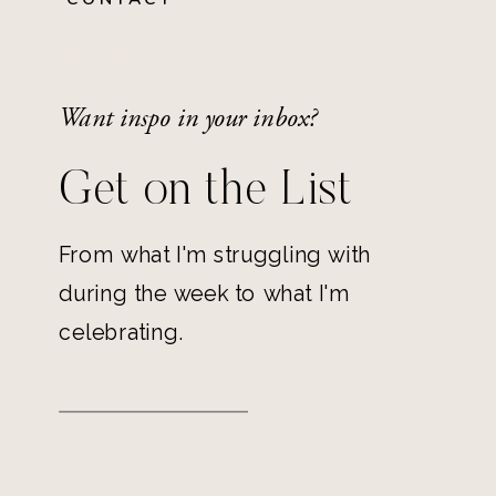
Want inspo in your inbox?
Get on the List
From what I'm struggling with
during the week to what I'm
celebrating.