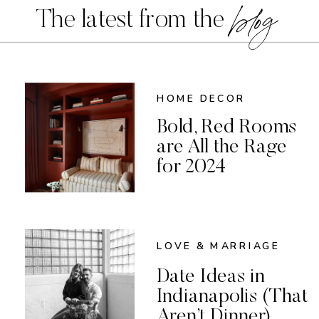
blog
The latest from the
HOME DECOR
Bold, Red Rooms
are All the Rage
for 2024
LOVE & MARRIAGE
Date Ideas in
Indianapolis (That
Aren’t Dinner)