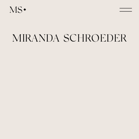
MS
MIRANDA SCHROEDER