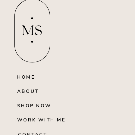
MS
HOME
ABOUT
SHOP NOW
WORK WITH ME
CONTACT