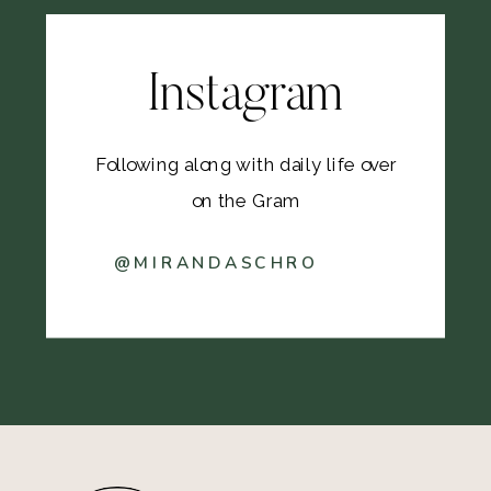
Instagram
Following along with daily life over
on the Gram
@MIRANDASCHRO