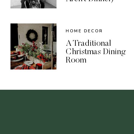
HOME DECOR
A Traditional
Christmas Dining
Room