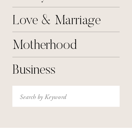
Love & Marriage
Motherhood
Business
Search
for: