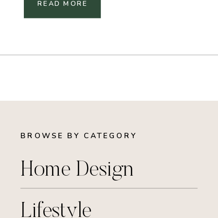
READ MORE
BROWSE BY CATEGORY
Home Design
Lifestyle