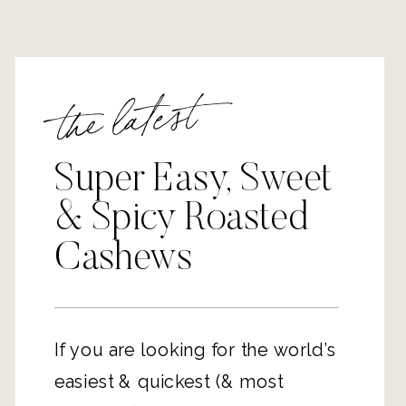
the latest
Super Easy, Sweet
& Spicy Roasted
Cashews
If you are looking for the world’s
easiest & quickest (& most