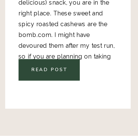
delicious) snack, you are in the
right place. These sweet and
spicy roasted cashews are the
bomb.com. I might have
devoured them after my test run,
so if you are planning on taking
them somewhere, be warned!
READ POST