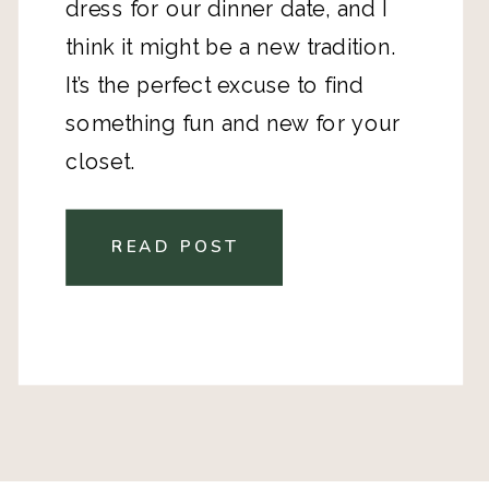
dress for our dinner date, and I
think it might be a new tradition.
It’s the perfect excuse to find
something fun and new for your
closet.
READ POST