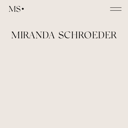
MS
MIRANDA SCHROEDER