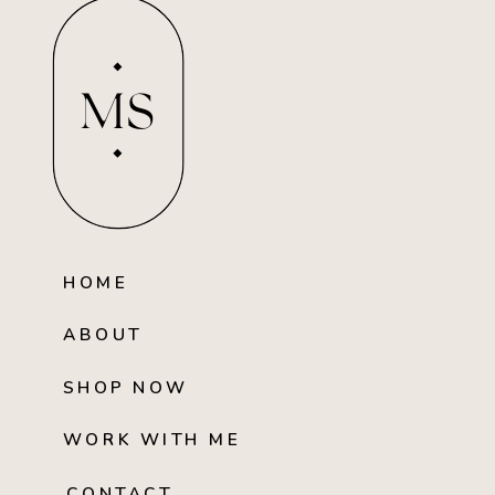
MS
HOME
ABOUT
SHOP NOW
WORK WITH ME
CONTACT