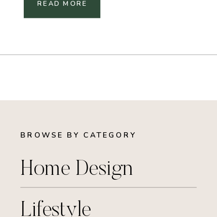
READ MORE
BROWSE BY CATEGORY
Home Design
Lifestyle