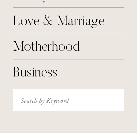
Love & Marriage
Motherhood
Business
Search
for: