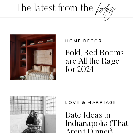
blog
The latest from the
HOME DECOR
Bold, Red Rooms
are All the Rage
for 2024
LOVE & MARRIAGE
Date Ideas in
Indianapolis (That
Aren’t Dinner)