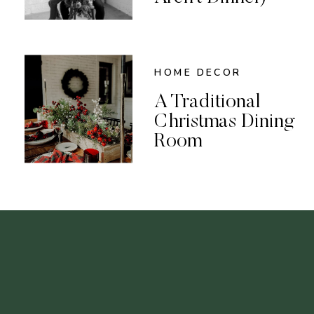
HOME DECOR
A Traditional
Christmas Dining
Room