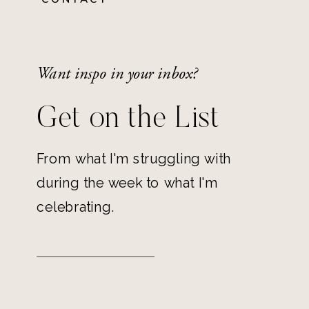
Want inspo in your inbox?
Get on the List
From what I'm struggling with
during the week to what I'm
celebrating.