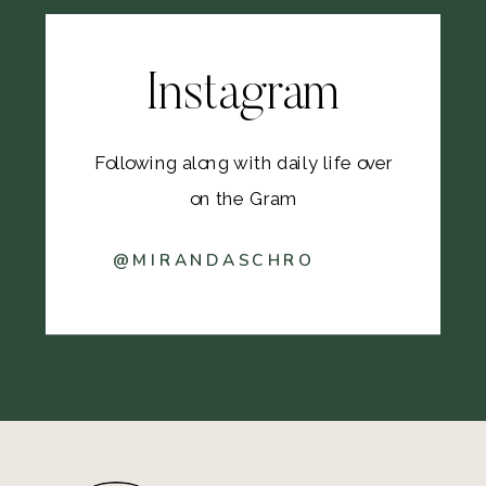
Instagram
Following along with daily life over
on the Gram
@MIRANDASCHRO