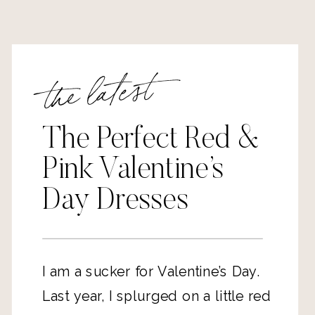
the latest
The Perfect Red &
Pink Valentine’s
Day Dresses
I am a sucker for Valentine’s Day.
Last year, I splurged on a little red