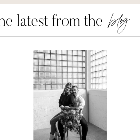
blog
he latest from the