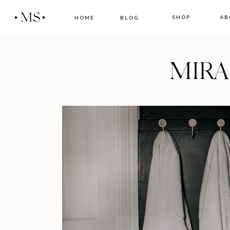
MS
SHOP
AB
HOME
BLOG
MIR