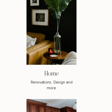
Home
Renovations, Design and
more.