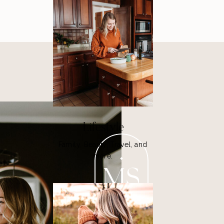
Lifestyle
Family, Beauty, Travel, and
more.
MS