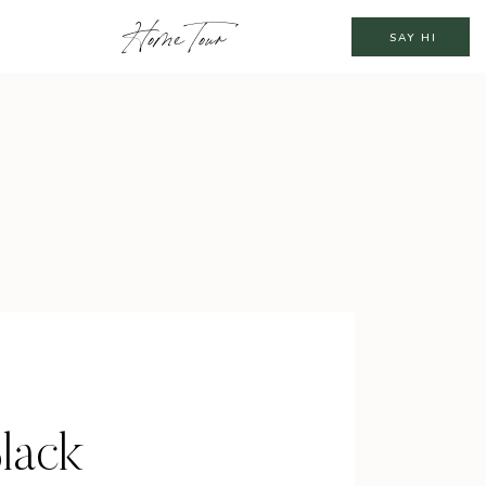
Home Tour
SAY HI
lack