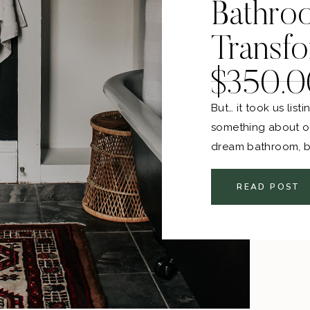
Bathro
Transfo
$350.0
But… it took us lis
something about ou
dream bathroom, bu
than before! Yes, e
wanting to paint my
READ POST
anyways. That’s just