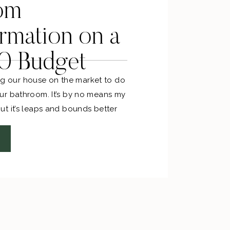
om
rmation on a
0 Budget
ting our house on the market to do
r bathroom. It’s by no means my
t it’s leaps and bounds better
veryone thought I was insane for
 bathroom black, but I did it
 how I roll.