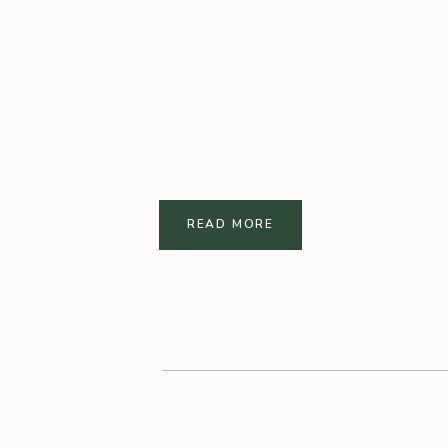
READ MORE