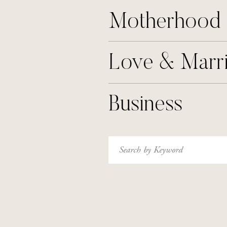
Motherhood
Love & Marr
Business
Search
for: