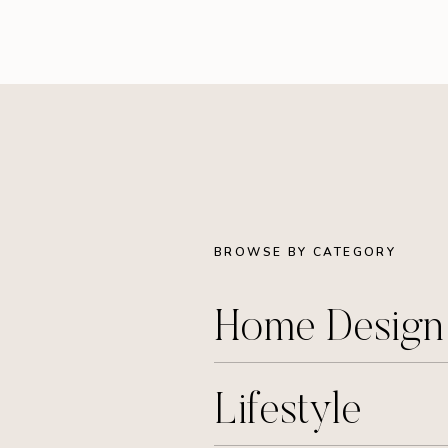
BROWSE BY CATEGORY
Home Desig
Lifestyle