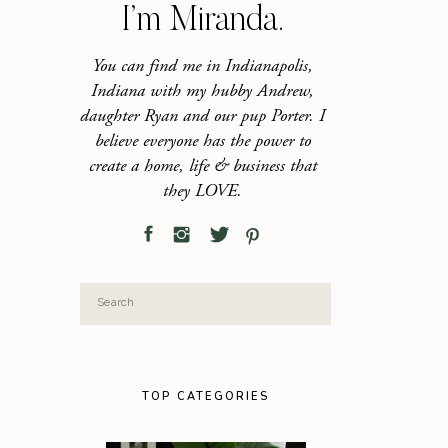
I’m Miranda.
You can find me in Indianapolis,
Indiana with my hubby Andrew,
daughter Ryan and our pup Porter. I
believe everyone has the power to
create a home, life & business that
they LOVE.
Search
for:
TOP CATEGORIES