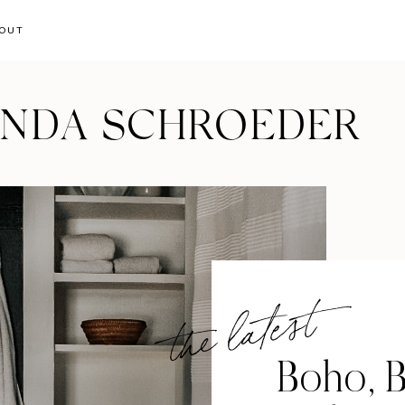
OUT
ANDA SCHROEDER
the latest
Boho, B