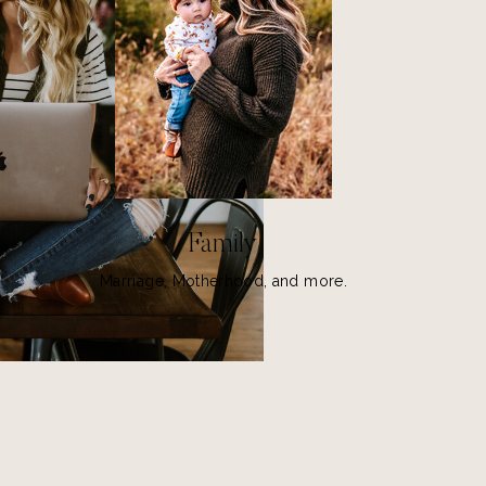
Family
Marriage, Motherhood, and more.