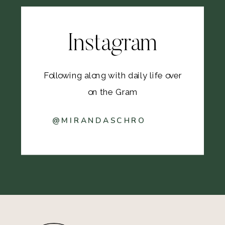
Instagram
Following along with daily life over
on the Gram
@MIRANDASCHRO