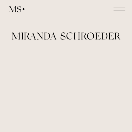
MS
MIRANDA SCHROEDER