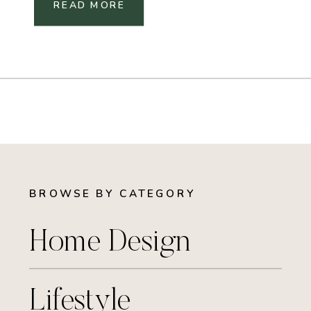
READ MORE
BROWSE BY CATEGORY
Home Design
Lifestyle