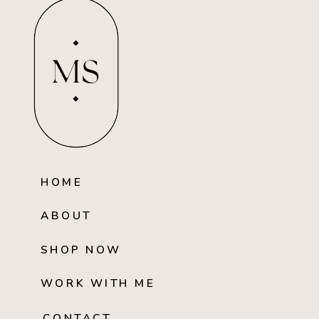
MS
HOME
ABOUT
SHOP NOW
WORK WITH ME
CONTACT