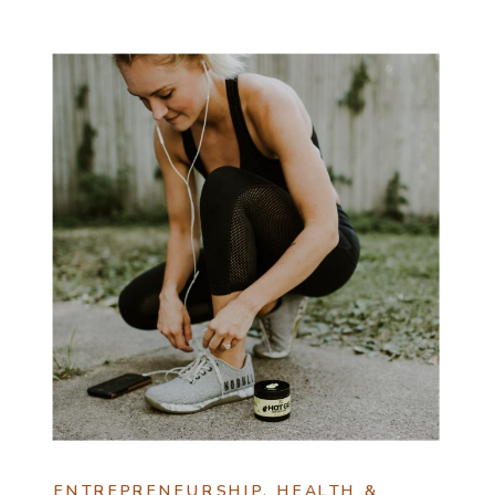
ENTREPRENEURSHIP
,
HEALTH &