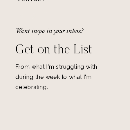
Want inspo in your inbox?
Get on the List
From what I'm struggling with
during the week to what I'm
celebrating.