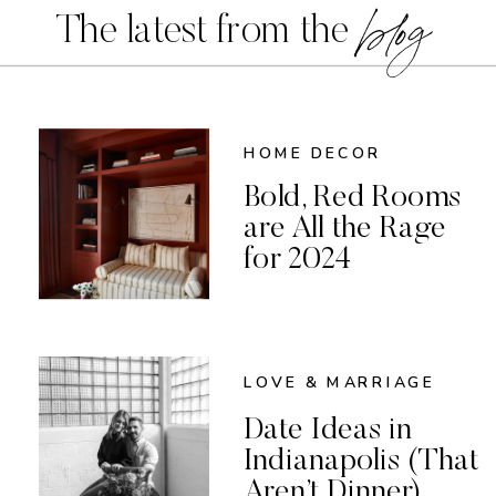
blog
The latest from the
HOME DECOR
Bold, Red Rooms
are All the Rage
for 2024
LOVE & MARRIAGE
Date Ideas in
Indianapolis (That
Aren’t Dinner)