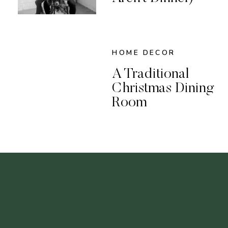
HOME DECOR
A Traditional
Christmas Dining
Room