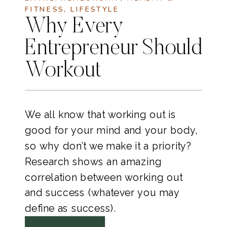
FITNESS
,
LIFESTYLE
Why Every
Entrepreneur Should
Workout
We all know that working out is
good for your mind and your body,
so why don’t we make it a priority?
Research shows an amazing
correlation between working out
and success (whatever you may
define as success).