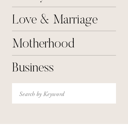
Love & Marriage
Motherhood
Business
Search
for: