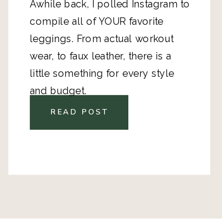
Awhile back, I polled Instagram to
compile all of YOUR favorite
leggings. From actual workout
wear, to faux leather, there is a
little something for every style
and budget.
READ POST