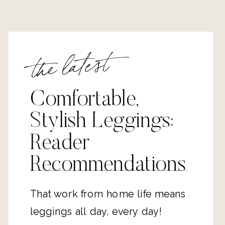
the latest
Comfortable,
Stylish Leggings:
Reader
Recommendations
That work from home life means
leggings all day, every day!