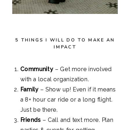
5 THINGS I WILL DO TO MAKE AN
IMPACT
Community
– Get more involved
with a local organization.
Family
– Show up! Even if it means
a 8+ hour car ride or a long flight.
Just be there.
Friends
– Call and text more. Plan
parties & events for getting