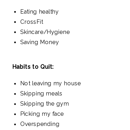
Eating healthy
CrossFit
Skincare/Hygiene
Saving Money
Habits to Quit:
Not leaving my house
Skipping meals
Skipping the gym
Picking my face
Overspending