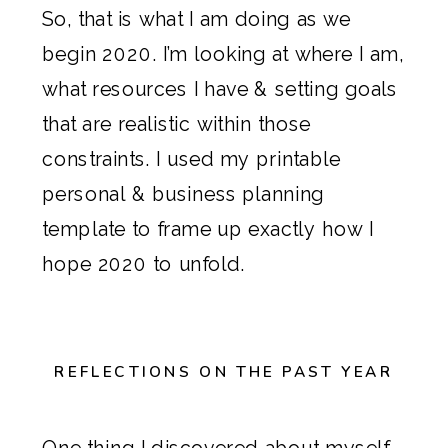
So, that is what I am doing as we
begin 2020. I’m looking at where I am,
what resources I have & setting goals
that are realistic within those
constraints. I used my
printable
personal & business planning
template
to frame up exactly how I
hope 2020 to unfold.
REFLECTIONS ON THE PAST YEAR
One thing I discovered about myself