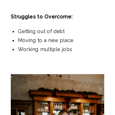
Struggles to Overcome:
Getting out of debt
Moving to a new place
Working multiple jobs