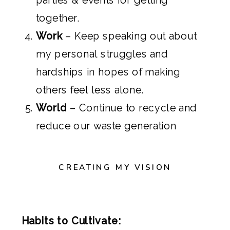
together.
Work
– Keep speaking out about
my personal struggles and
hardships in hopes of making
others feel less alone.
World
– Continue to recycle and
reduce our waste generation
CREATING MY VISION
Habits to Cultivate: