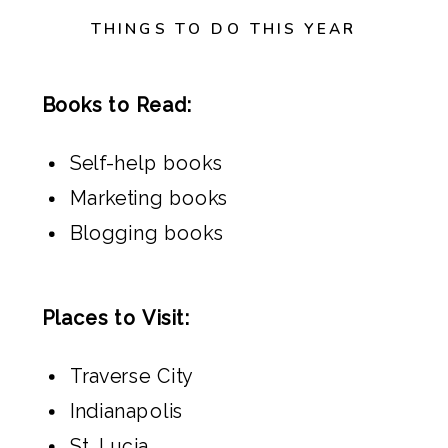
THINGS TO DO THIS YEAR
Books to Read:
Self-help books
Marketing books
Blogging books
Places to Visit:
Traverse City
Indianapolis
St. Lucia