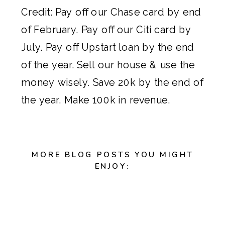
Credit: Pay off our Chase card by end
of February. Pay off our Citi card by
July. Pay off Upstart loan by the end
of the year. Sell our house & use the
money wisely. Save 20k by the end of
the year. Make 100k in revenue.
MORE BLOG POSTS YOU MIGHT
ENJOY: