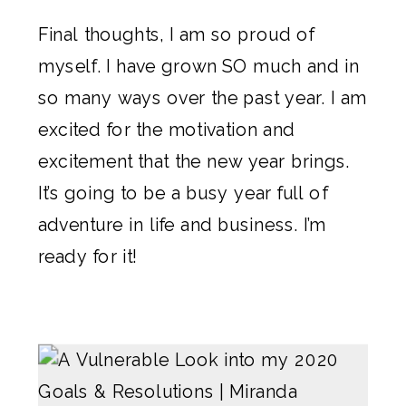
Final thoughts, I am so proud of
myself. I have grown SO much and in
so many ways over the past year. I am
excited for the motivation and
excitement that the new year brings.
It’s going to be a busy year full of
adventure in life and business. I’m
ready for it!