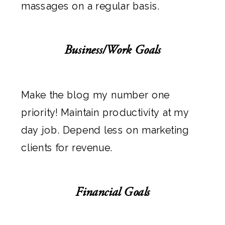
massages on a regular basis.
Business/Work Goals
Make the blog my number one
priority! Maintain productivity at my
day job. Depend less on marketing
clients for revenue.
Financial Goals