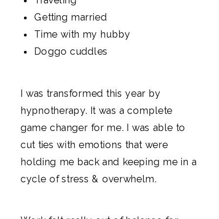
Getting married
Time with my hubby
Doggo cuddles
I was transformed this year by
hypnotherapy
. It was a complete
game changer for me. I was able to
cut ties with emotions that were
holding me back and keeping me in a
cycle of stress & overwhelm.