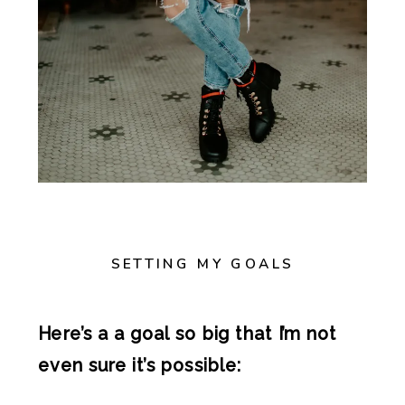
SETTING MY GOALS
Here’s a a goal so big that I’m not
even sure it’s possible: