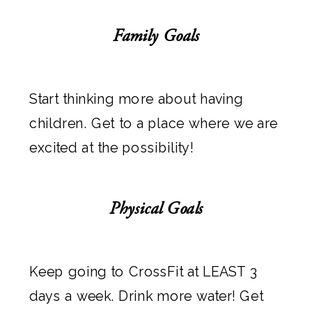
Family Goals
Start thinking more about having
children. Get to a place where we are
excited at the possibility!
Physical Goals
Keep going to CrossFit at LEAST 3
days a week. Drink more water! Get