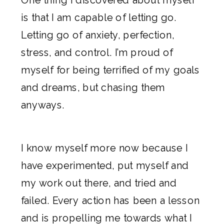
is that I am capable of letting go.
Letting go of anxiety, perfection,
stress, and control. I’m proud of
myself for being terrified of my goals
and dreams, but chasing them
anyways.
I know myself more now because I
have experimented, put myself and
my work out there, and tried and
failed. Every action has been a lesson
and is propelling me towards what I