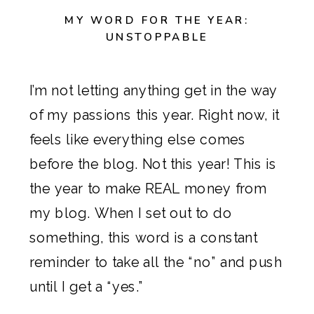
MY WORD FOR THE YEAR:
UNSTOPPABLE
I’m not letting anything get in the way
of my passions this year. Right now, it
feels like everything else comes
before the blog. Not this year! This is
the year to make REAL money from
my blog. When I set out to do
something, this word is a constant
reminder to take all the “no” and push
until I get a “yes.”