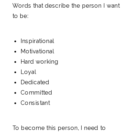
Words that describe the person I want
to be:
Inspirational
Motivational
Hard working
Loyal
Dedicated
Committed
Consistant
To become this person, I need to