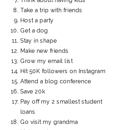
Take a trip with friends
Host a party
Get a dog
Stay in shape
Make new friends
Grow my email list
Hit 50K followers on Instagram
Attend a blog conference
Save 20k
Pay off my 2 smallest student
loans
Go visit my grandma