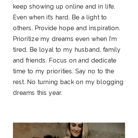
keep showing up online and in life.
Even when it’s hard. Be a light to
others. Provide hope and inspiration.
Prioritize my dreams even when I’m
tired. Be loyal to my husband, family
and friends. Focus on and dedicate
time to my priorities. Say no to the
rest. No turning back on my blogging
dreams this year.