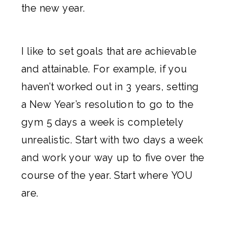
the new year.
I like to set goals that are achievable
and attainable. For example, if you
haven’t worked out in 3 years, setting
a New Year’s resolution to go to the
gym 5 days a week is completely
unrealistic. Start with two days a week
and work your way up to five over the
course of the year. Start where YOU
are.