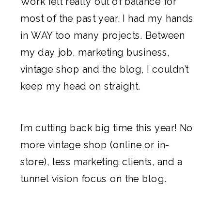
Work felt really out of balance for
most of the past year. I had my hands
in WAY too many projects. Between
my day job, marketing business,
vintage shop and the blog, I couldn’t
keep my head on straight.
I’m cutting back big time this year! No
more vintage shop (online or in-
store), less marketing clients, and a
tunnel vision focus on the blog.