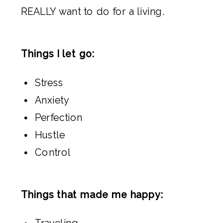
REALLY want to do for a living.
Things I let go:
Stress
Anxiety
Perfection
Hustle
Control
Things that made me happy:
Traveling