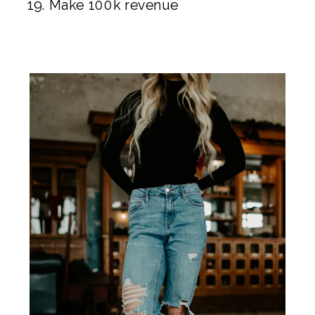
Make 100k revenue