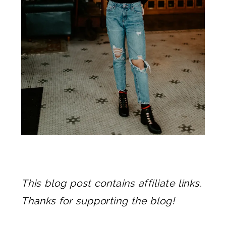
This blog post contains affiliate links.
Thanks for supporting the blog!