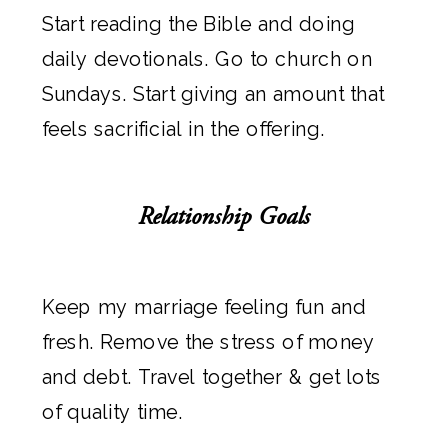
Start reading the Bible and doing
daily devotionals. Go to church on
Sundays. Start giving an amount that
feels sacrificial in the offering.
Relationship Goals
Keep my marriage feeling fun and
fresh. Remove the stress of money
and debt. Travel together & get lots
of quality time.