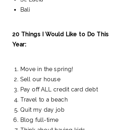
Bali
20 Things I Would Like to Do This
Year:
Move in the spring!
Sell our house
Pay off ALL credit card debt
Travel to a beach
Quit my day job
Blog full-time
Think about having kids