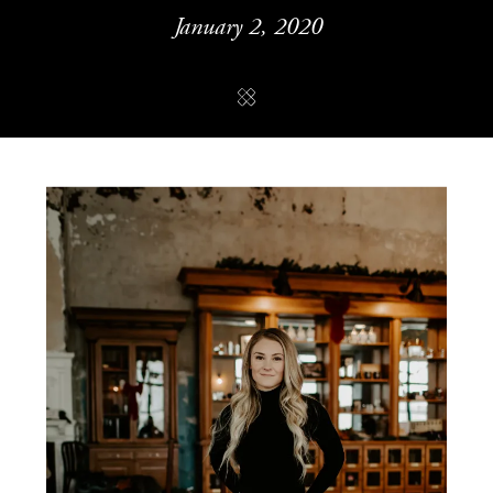
January 2, 2020