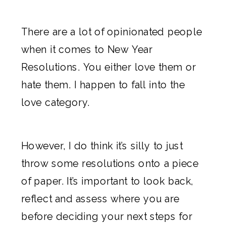
There are a lot of opinionated people
when it comes to New Year
Resolutions. You either love them or
hate them. I happen to fall into the
love category.
However, I do think it’s silly to just
throw some resolutions onto a piece
of paper. It’s important to look back,
reflect and assess where you are
before deciding your next steps for