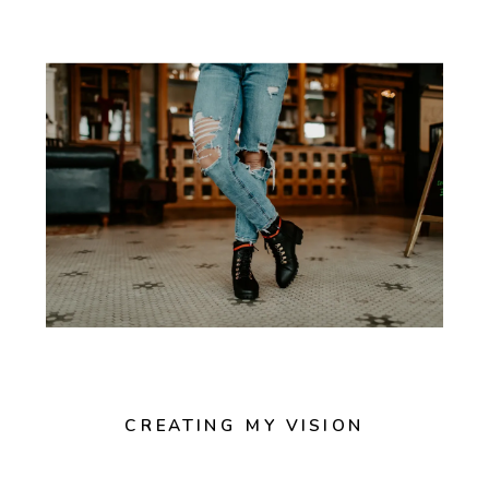
CREATING MY VISION