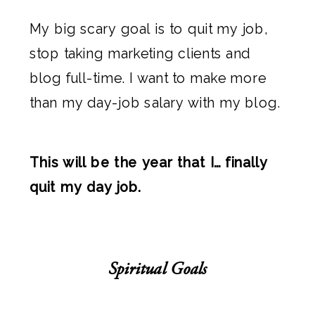
My big scary goal is to quit my job,
stop taking marketing clients and
blog full-time. I want to make more
than my day-job salary with my blog.
This will be the year that I… finally
quit my day job.
Spiritual Goals