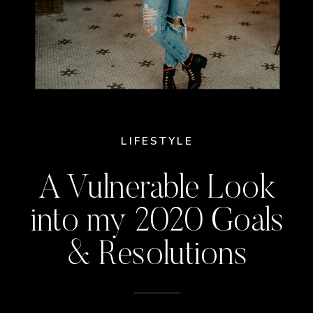
LIFESTYLE
A Vulnerable Look
into my 2020 Goals
& Resolutions