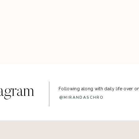
tagram
Following along with daily life over 
@MIRANDASCHRO