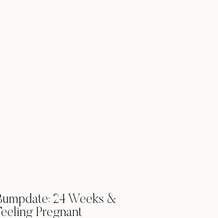
Bumpdate: 24 Weeks &
Feeling Pregnant