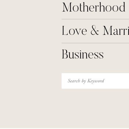
Motherhood
Love & Marr
Business
Search
for: