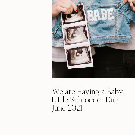
We are Having a Baby!
Little Schroeder Due
June 2021