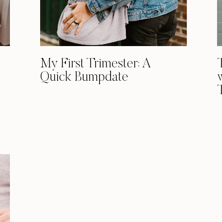
My First Trimester: A
Quick Bumpdate