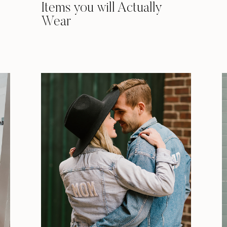
Items you will Actually
Wear