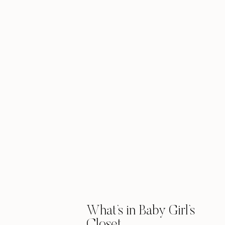
What’s in Baby Girl’s
Closet