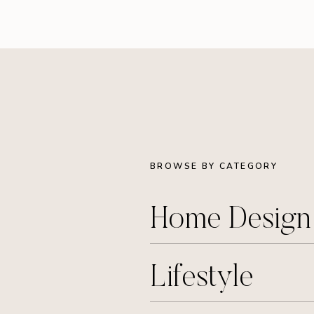
BROWSE BY CATEGORY
Home Desig
Lifestyle