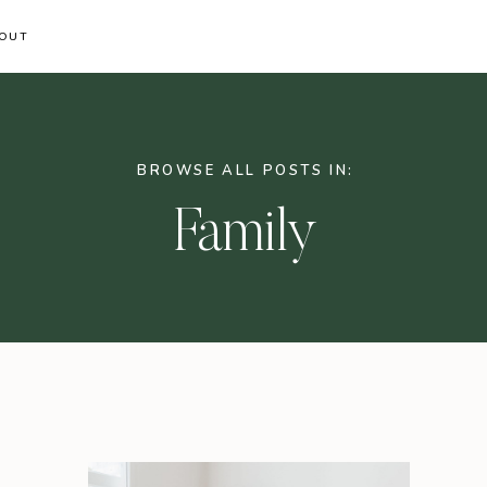
OUT
BROWSE ALL POSTS IN:
Family