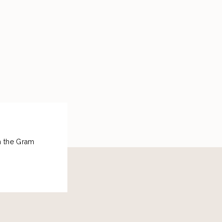
on the Gram