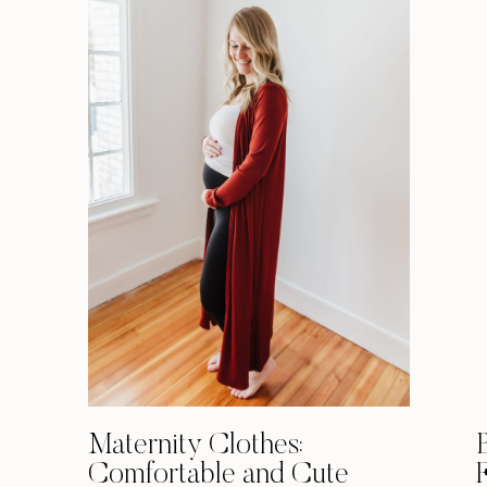
Maternity Clothes:
Comfortable and Cute