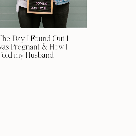
The Day I Found Out I
was Pregnant & How I
Told my Husband