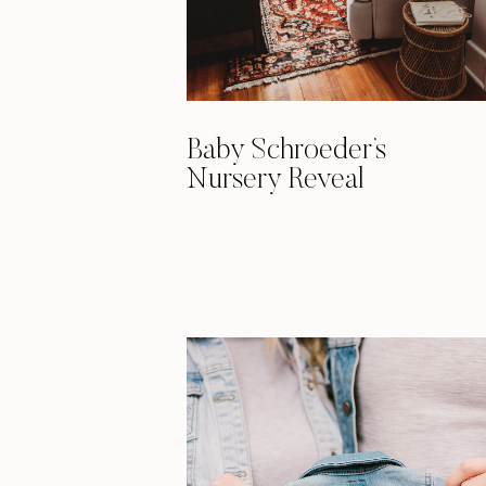
Baby Schroeder’s
Nursery Reveal