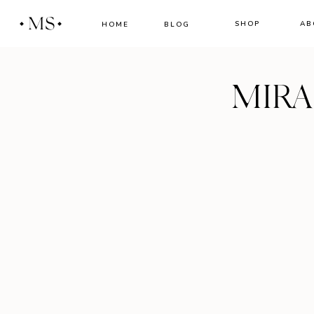
MS
SHOP
AB
HOME
BLOG
MIR