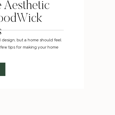
e Aesthetic
oodWick
s
d design, but a home should feel
a few tips for making your home