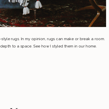
an-style rugs. In my opinion, rugs can make or break a room.
 depth to a space. See how I styled them in our home.