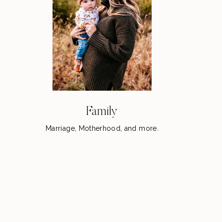
Family
Marriage, Motherhood, and more.