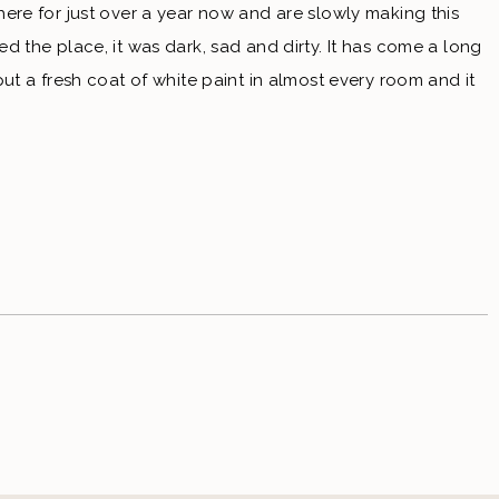
re for just over a year now and are slowly making this 
the place, it was dark, sad and dirty. It has come a long 
put a fresh coat of white paint in almost every room and it 
 