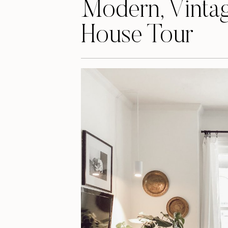
Modern, Vintag
House Tour