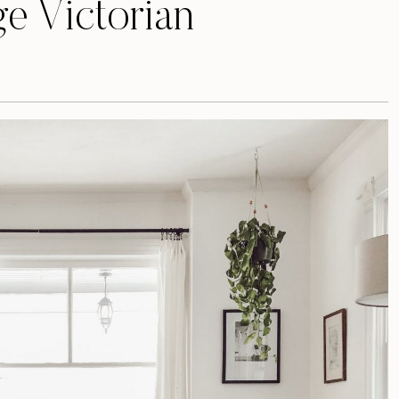
e Victorian