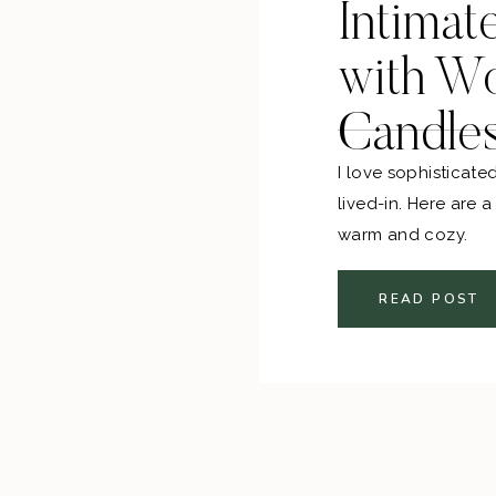
Intimat
with W
Candle
I love sophisticate
lived-in. Here are 
warm and cozy.
READ POST