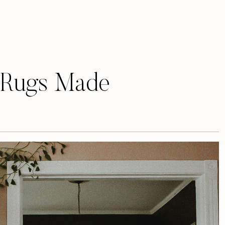
 Rugs Made