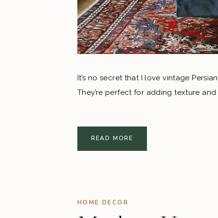
It’s no secret that I love vintage Persi
They’re perfect for adding texture and
READ MORE
HOME DECOR