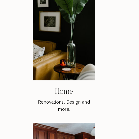
Home
Renovations, Design and
more.