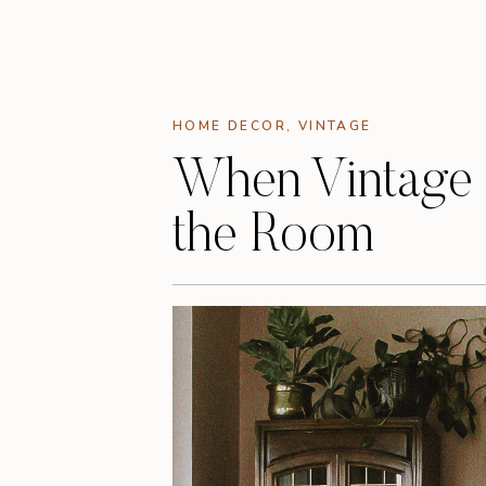
HOME DECOR
,
VINTAGE
When Vintage
the Room