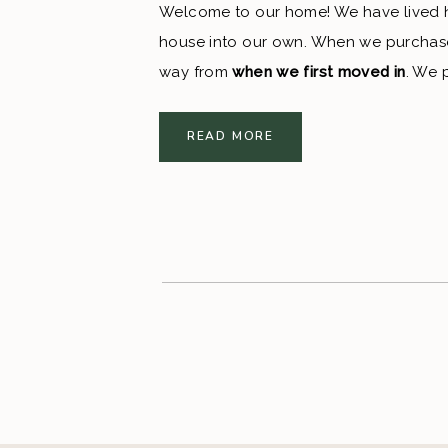
Welcome to our home! We have lived he
house into our own. When we purchased 
way from 
when we first moved in
. We 
has brightened up the house so much! 
READ MORE