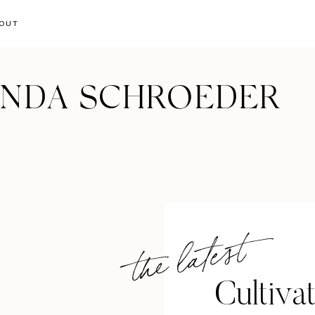
OUT
ANDA SCHROEDER
the latest
Cultiva