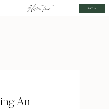
Home Tour
SAY HI
ting An