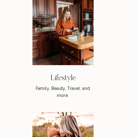
Lifestyle
Family, Beauty, Travel, and
more.