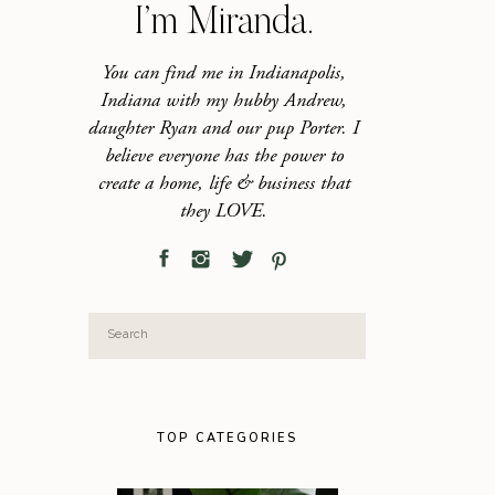
I’m Miranda.
You can find me in Indianapolis,
Indiana with my hubby Andrew,
daughter Ryan and our pup Porter. I
believe everyone has the power to
create a home, life & business that
they LOVE.
Search
for:
TOP CATEGORIES