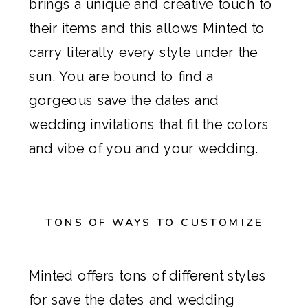
brings a unique and creative touch to
their items and this allows
Minted
to
carry literally every style under the
sun. You are bound to find a
gorgeous
save the dates
and
wedding invitations
that fit the colors
and vibe of you and your wedding.
TONS OF WAYS TO CUSTOMIZE
Minted
offers tons of different styles
for save the dates and
wedding