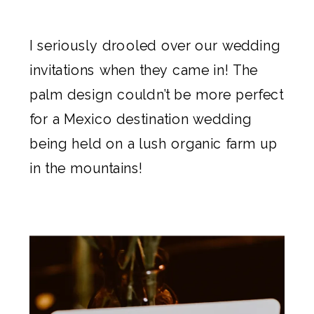
I seriously drooled over our
wedding
invitations
when they came in! The
palm design
couldn’t be more perfect
for a Mexico destination wedding
being held on a lush organic farm up
in the mountains!