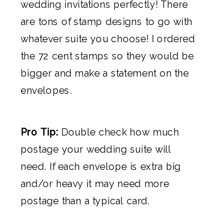
wedding invitations perfectly! There
are tons of stamp designs to go with
whatever suite you choose! I ordered
the 72 cent stamps so they would be
bigger and make a statement on the
envelopes.
Pro Tip:
Double check how much
postage your wedding suite will
need. If each envelope is extra big
and/or heavy it may need more
postage than a typical card.