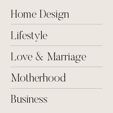
Home Design
Lifestyle
Love & Marriage
Motherhood
Business