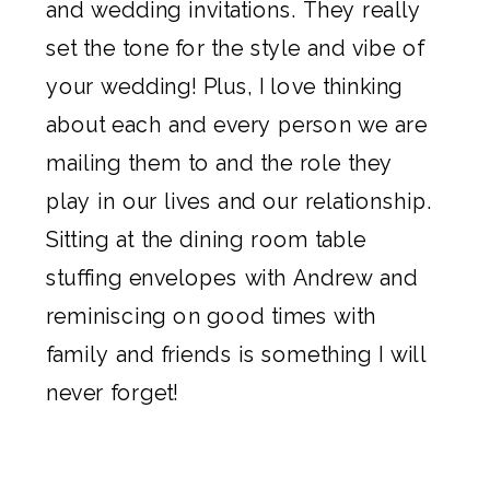
and
wedding invitations
. They really
set the tone for the style and vibe of
your wedding! Plus, I love thinking
about each and every person we are
mailing them to and the role they
play in our lives and our relationship.
Sitting at the dining room table
stuffing envelopes with Andrew and
reminiscing on good times with
family and friends is something I will
never forget!