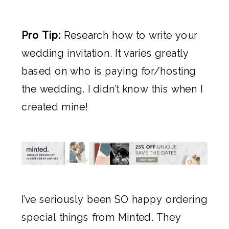
Pro Tip:
Research how to write your
wedding invitation. It varies greatly
based on who is paying for/hosting
the wedding. I didn’t know this when I
created mine!
I’ve seriously been SO happy ordering
special things from
Minted
. They