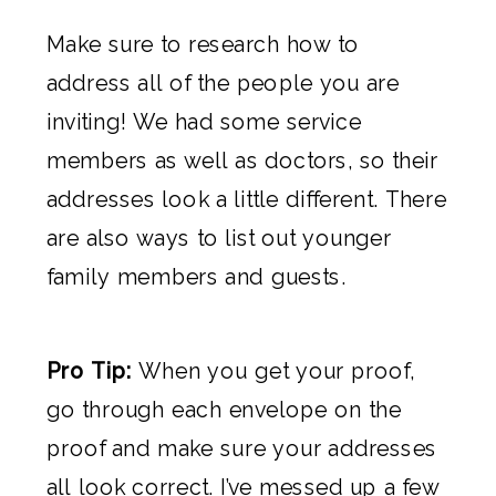
Make sure to research how to
address all of the people you are
inviting! We had some service
members as well as doctors, so their
addresses look a little different. There
are also ways to list out younger
family members and guests.
Pro Tip:
When you get your proof,
go through each envelope on the
proof and make sure your addresses
all look correct. I’ve messed up a few