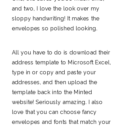
and two, I love the look over my
sloppy handwriting! It makes the
envelopes so polished looking.
All you have to do is download their
address template to Microsoft Excel,
type in or copy and paste your
addresses, and then upload the
template back into the Minted
website! Seriously amazing. I also
love that you can choose fancy
envelopes and fonts that match your