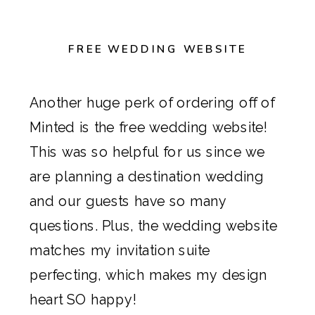
FREE WEDDING WEBSITE
Another huge perk of ordering off of
Minted
is the free wedding website!
This was so helpful for us since we
are planning a destination wedding
and our guests have so many
questions. Plus, the wedding website
matches my invitation suite
perfecting, which makes my design
heart SO happy!