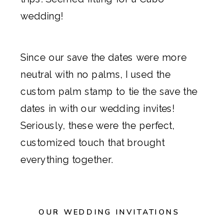
wedding!
Since our
save the dates
were more
neutral with no palms, I used the
custom palm stamp to tie the
save the
dates
in with our wedding invites!
Seriously, these were the perfect,
customized touch that brought
everything together.
OUR WEDDING INVITATIONS