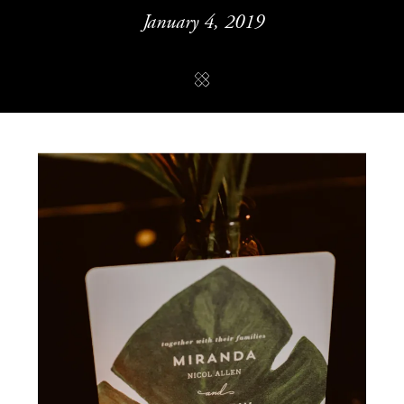
January 4, 2019