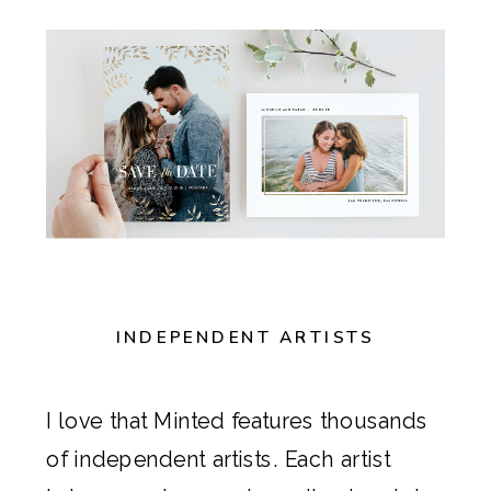
INDEPENDENT ARTISTS
I love that
Minted
features thousands
of independent artists. Each artist