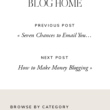
BLOG HOME
PREVIOUS POST
«
Seven Chances to Email Your List That You Might be Missing
NEXT POST
How to Make Money Blogging
»
BROWSE BY CATEGORY