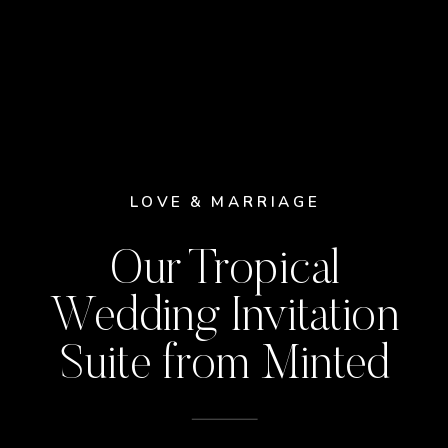
LOVE & MARRIAGE
Our Tropical
Wedding Invitation
Suite from Minted