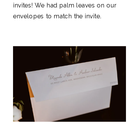
invites! We had palm leaves on our
envelopes to match the invite.