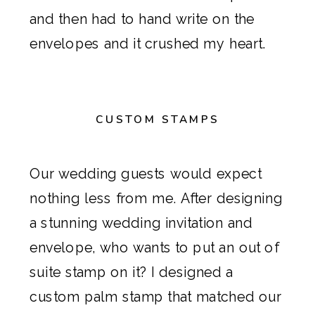
and then had to hand write on the
envelopes and it crushed my heart.
CUSTOM STAMPS
Our wedding guests would expect
nothing less from me. After designing
a stunning wedding invitation and
envelope, who wants to put an out of
suite stamp on it? I designed a
custom palm stamp that matched our