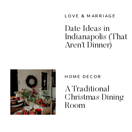
LOVE & MARRIAGE
Date Ideas in
Indianapolis (That
Aren’t Dinner)
HOME DECOR
A Traditional
Christmas Dining
Room