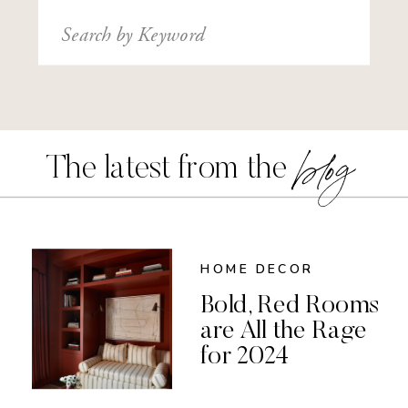
Search
for:
blog
The latest from the
HOME DECOR
Bold, Red Rooms
are All the Rage
for 2024