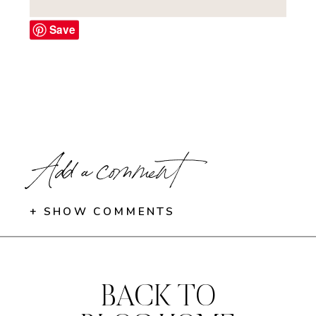
Save
Add a comment
+ SHOW COMMENTS
BACK TO