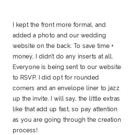
I kept the front more formal, and
added a photo and our wedding
website on the back. To save time +
money, I didn’t do any inserts at all.
Everyone is being sent to our website
to RSVP. I did opt for rounded
corners and an envelope liner to jazz
up the invite. I will say, the little extras
like that add up fast, so pay attention
as you are going through the creation
process!