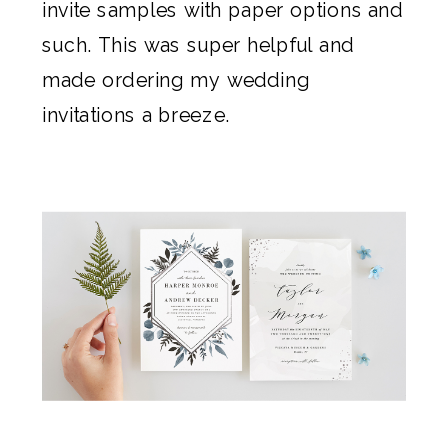
invite samples with paper options and
such. This was super helpful and
made ordering my
wedding
invitations
a breeze.