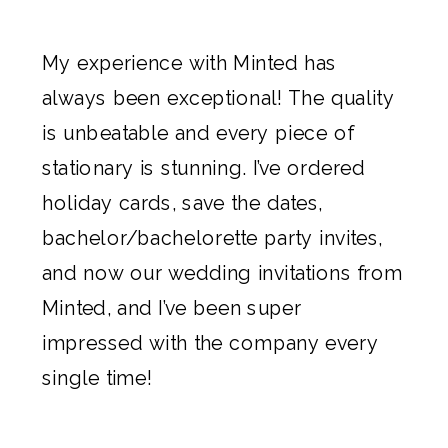
My experience with
Minted
has
always been exceptional! The quality
is unbeatable and every piece of
stationary is stunning. I’ve ordered
holiday cards,
save the dates
,
bachelor/bachelorette party invites,
and now our
wedding invitations
from
Minted
, and I’ve been super
impressed with the company every
single time!