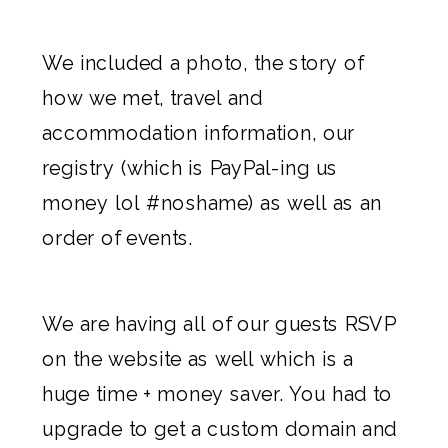
We included a photo, the story of
how we met, travel and
accommodation information, our
registry (which is PayPal-ing us
money lol #noshame) as well as an
order of events.
We are having all of our guests RSVP
on the website as well which is a
huge time + money saver. You had to
upgrade to get a custom domain and