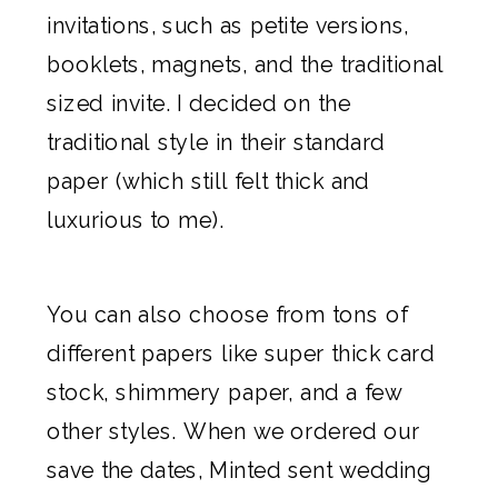
invitations
, such as petite versions,
booklets, magnets, and the traditional
sized invite. I decided on the
traditional style in their standard
paper (which still felt thick and
luxurious to me).
You can also choose from tons of
different papers like super thick card
stock, shimmery paper, and a few
other styles. When we ordered our
save the dates
,
Minted
sent wedding