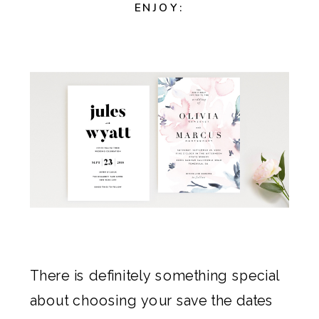
ENJOY:
There is definitely something special
about choosing your
save the dates