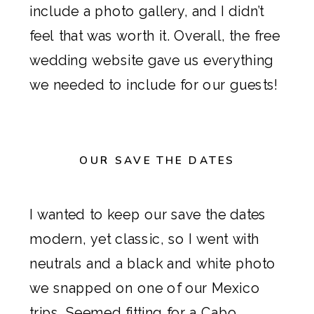
include a photo gallery, and I didn’t
feel that was worth it. Overall, the free
wedding website gave us everything
we needed to include for our guests!
OUR SAVE THE DATES
I wanted to keep
our save the dates
modern, yet classic, so I went with
neutrals and a black and white photo
we snapped on one of our Mexico
trips. Seemed fitting for a Cabo