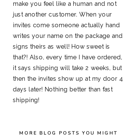
make you feel like a human and not
just another customer. When your
invites come someone actually hand
writes your name on the package and
signs theirs as well! How sweet is
that?! Also, every time I have ordered,
it says shipping will take 2 weeks, but
then the invites show up at my door 4
days later! Nothing better than fast
shipping!
MORE BLOG POSTS YOU MIGHT