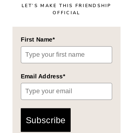
LET’S MAKE THIS FRIENDSHIP
OFFICIAL
First Name*
Email Address*
Subscribe