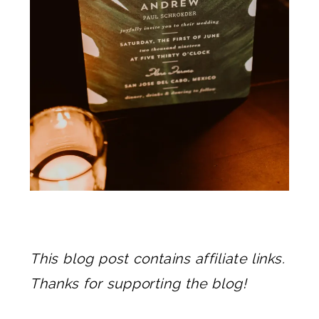
This blog post contains affiliate links.
Thanks for supporting the blog!