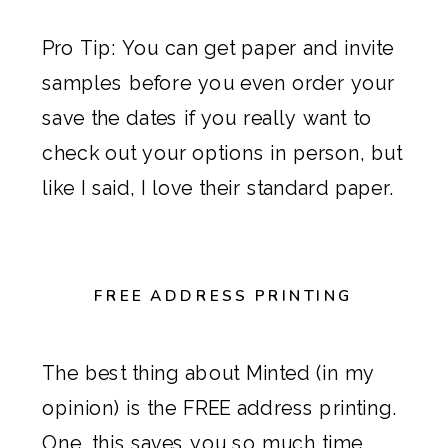
Pro Tip: You can get paper and invite
samples before you even order your
save the dates
if you really want to
check out your options in person, but
like I said, I love their standard paper.
FREE ADDRESS PRINTING
The best thing about
Minted
(in my
opinion) is the FREE address printing.
One, this saves you so much time,