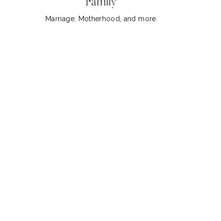
Family
Marriage, Motherhood, and more.