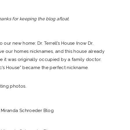
Thanks for keeping the blog afloat.
o our new home: Dr. Terrell’s House (now Dr.
ive our homes nicknames, and this house already
ce it was originally occupied by a family doctor.
c’s House” became the perfect nickname.
isting photos.