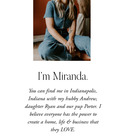
I’m Miranda.
You can find me in Indianapolis,
Indiana with my hubby Andrew,
daughter Ryan and our pup Porter. I
believe everyone has the power to
create a home, life & business that
they LOVE.