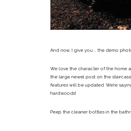
And now, I give you … the demo phot
We love the character of the home a
the large newel post on the staircas
features will be updated. We’re say
hardwoods!
Peep the cleaner bottles in the bat