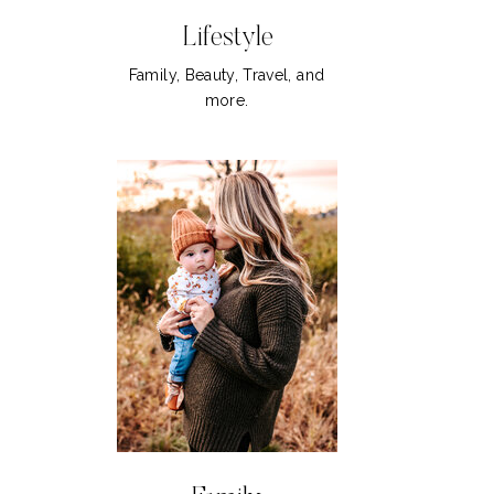
Lifestyle
Family, Beauty, Travel, and
more.