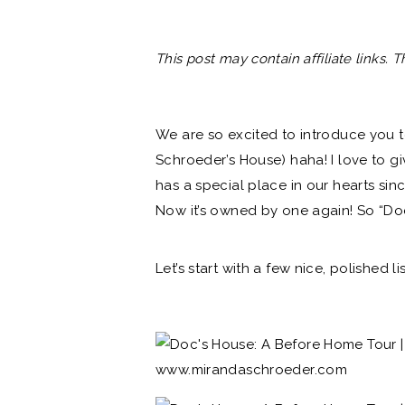
This post may contain affiliate links. 
We are so excited to introduce you t
Schroeder’s House) haha! I love to g
has a special place in our hearts sin
Now it’s owned by one again! So “Do
Let’s start with a few nice, polished l