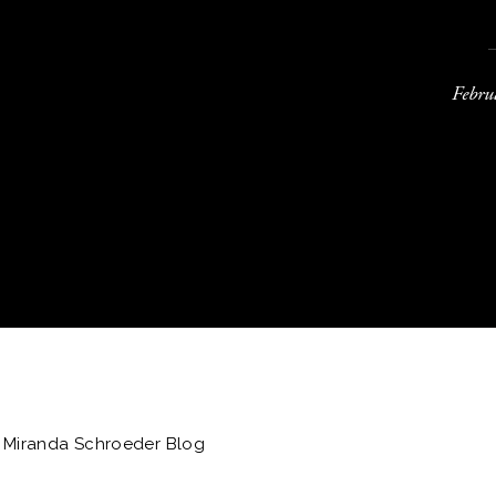
Febru