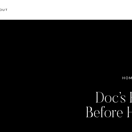
OUT
HOM
Doc’s 
Before 