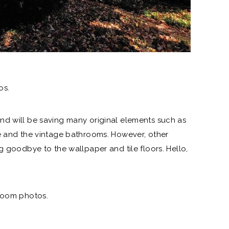
os.
nd will be saving many original elements such as
e and the vintage bathrooms. However, other
ing goodbye to
the wallpaper
and tile floors. Hello,
hroom photos.