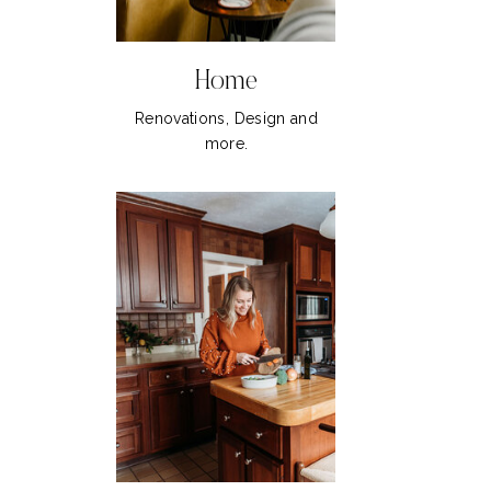
Home
Renovations, Design and
more.