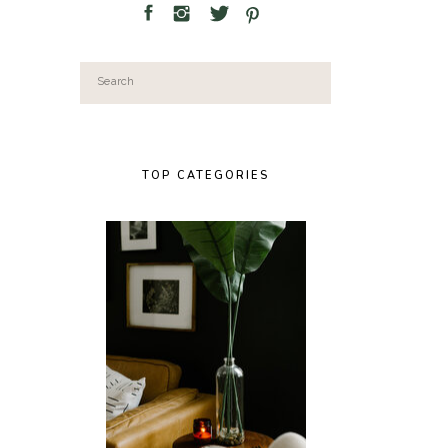
Search
for:
TOP CATEGORIES