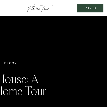
Home Tour
SAY HI
E DECOR
House: A
Home Tour