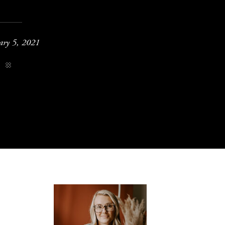
ary 5, 2021