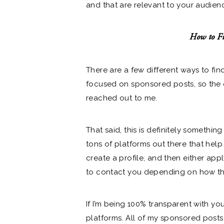
and that are relevant to your audien
How to Fi
There are a few different ways to find
focused on sponsored posts, so the 
reached out to me.
That said, this is definitely somethi
tons of platforms out there that help
create a profile, and then either app
to contact you depending on how tha
If I’m being 100% transparent with y
platforms. All of my sponsored posts