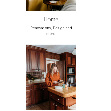
Home
Renovations, Design and
more.