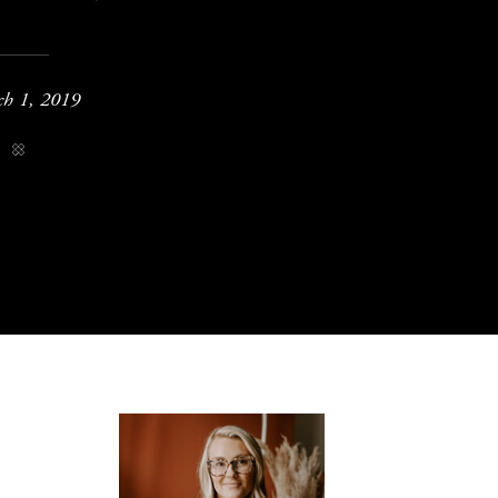
h 1, 2019