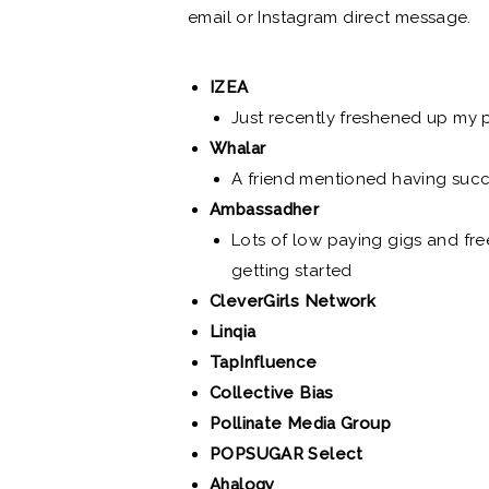
email or Instagram direct message.
IZEA
Just recently freshened up my p
Whalar
A friend mentioned having succ
Ambassadher
Lots of low paying gigs and fre
getting started
CleverGirls Network
Linqia
TapInfluence
Collective Bias
Pollinate Media Group
POPSUGAR Select
Ahalogy