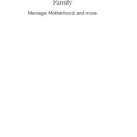
Family
Marriage, Motherhood, and more.