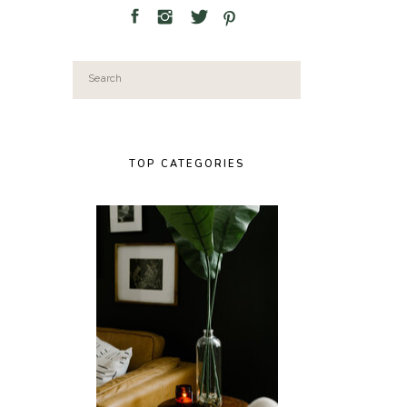
Search
for:
TOP CATEGORIES