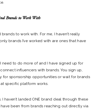
ce.
nd Brands to Work With
 brands to work with. For me, I haven’t really
only brands I’ve worked with are ones that have
ng I need to do more of and I have signed up for
 connect influencers with brands. You sign up,
ly for sponsorship opportunities or wait for brands
t specific platform works.
ou, I haven’t landed ONE brand deal through these
 have been from brands reaching out directly via