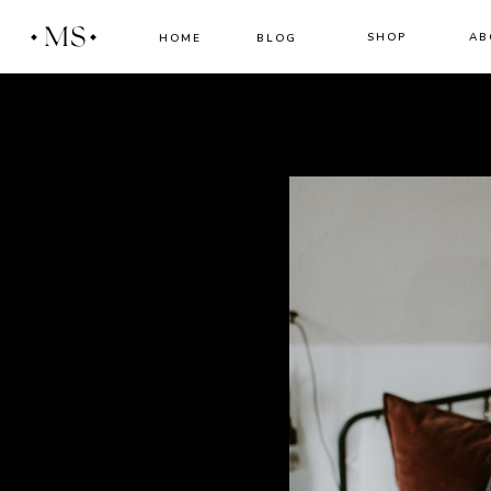
MS
SHOP
AB
HOME
BLOG