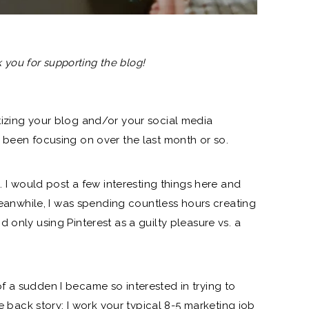
nk you for supporting the blog!
tizing your blog and/or your social media
 been focusing on over the last month or so.
e. I would post a few interesting things here and
 Meanwhile, I was spending countless hours creating
 only using Pinterest as a guilty pleasure vs. a
 a sudden I became so interested in trying to
le back story: I work your typical 8-5 marketing job