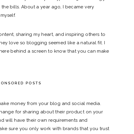
 the bills. About a year ago, I became very
 myself.
ntent, sharing my heart, and inspiring others to
hey love so blogging seemed like a natural fit. I
there behind a screen to know that you can make
PONSORED POSTS
make money from your blog and social media.
xchange for sharing about their product on your
nd will have their own requirements and
ke sure you only work with brands that you trust