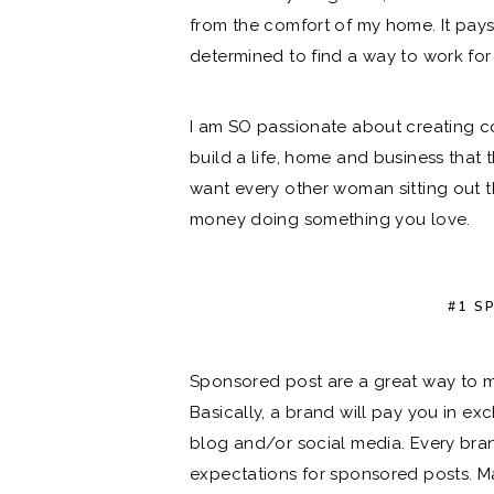
from the comfort of my home. It pays
determined to find a way to work for
I am SO passionate about creating co
build a life, home and business that t
want every other woman sitting out 
money doing something you love.
#1 S
Sponsored post are a great way to 
Basically, a brand will pay you in e
blog and/or social media. Every bra
expectations for sponsored posts. Ma