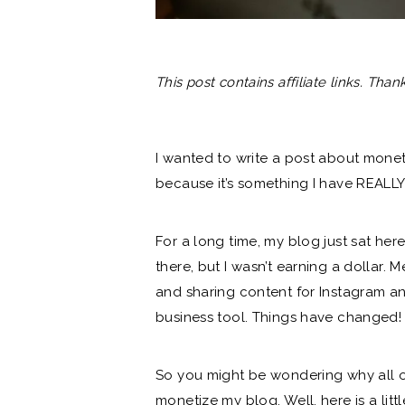
This post contains affiliate links. Tha
I wanted to write a post about mone
because it’s something I have REALLY
For a long time, my blog just sat her
there, but I wasn’t earning a dollar.
and sharing content for Instagram and
business tool. Things have changed!
So you might be wondering why all of
monetize my blog. Well, here is a litt