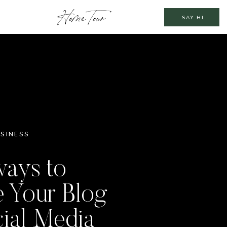
Home Tour
SAY HI
SINESS
ways to
 Your Blog
ial Media