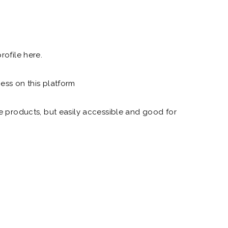
rofile here.
ess on this platform
e products, but easily accessible and good for