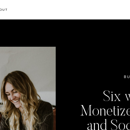
OUT
BU
Six 
Monetize
and Soc