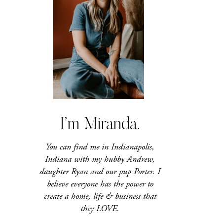
I’m Miranda.
You can find me in Indianapolis,
Indiana with my hubby Andrew,
daughter Ryan and our pup Porter. I
believe everyone has the power to
create a home, life & business that
they LOVE.