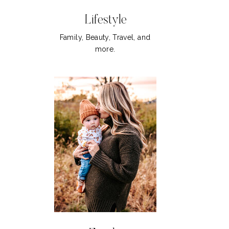
Lifestyle
Family, Beauty, Travel, and
more.