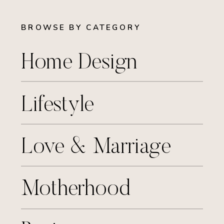
BROWSE BY CATEGORY
Home Design
Lifestyle
Love & Marriage
Motherhood