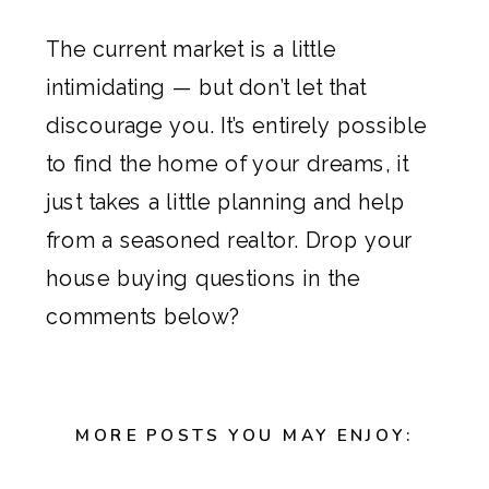
The current market is a little
intimidating — but don’t let that
discourage you. It’s entirely possible
to find the home of your dreams, it
just takes a little planning and help
from a seasoned realtor. Drop your
house buying questions in the
comments below?
MORE POSTS YOU MAY ENJOY: