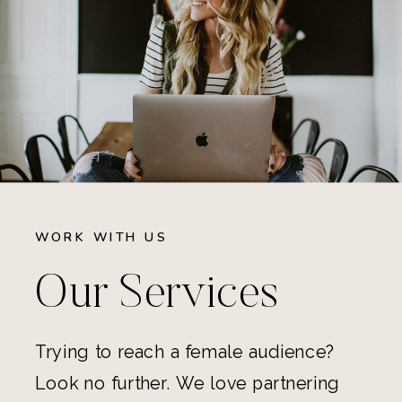
WORK WITH US
Our Services
Trying to reach a female audience?
Look no further. We love partnering