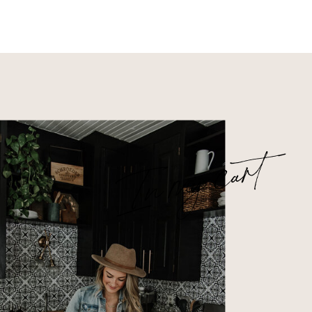
In my cart