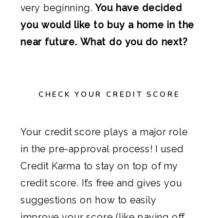
very beginning.
You have decided
you would like to buy a home in the
near future. What do you do next?
CHECK YOUR CREDIT SCORE
Your credit score plays a major role
in the pre-approval process! I used
Credit Karma to stay on top of my
credit score. It’s free and gives you
suggestions on how to easily
improve your score (like paying off