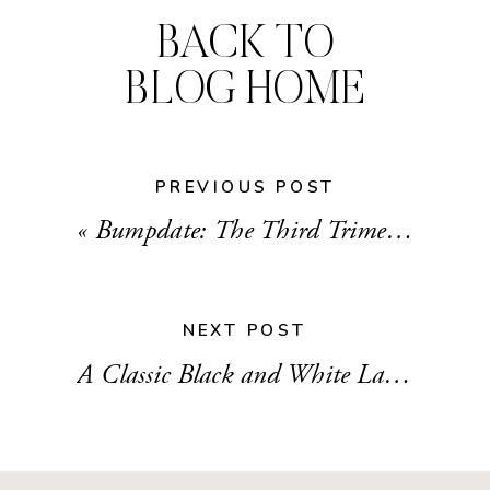
BACK TO
BLOG HOME
PREVIOUS POST
«
Bumpdate: The Third Trimester
NEXT POST
A Classic Black and White Laundry Room Makeover