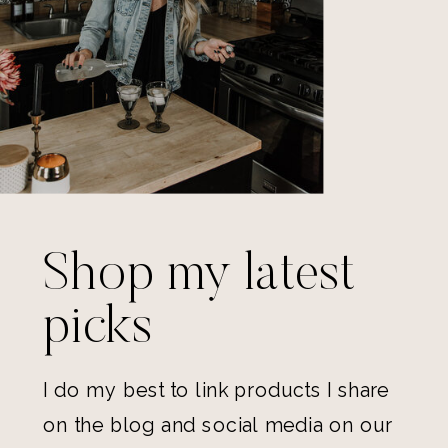
Shop my latest
picks
I do my best to link products I share
on the blog and social media on our