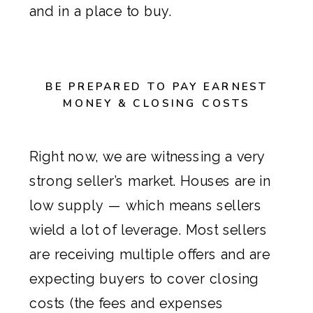
and in a place to buy.
BE PREPARED TO PAY EARNEST
MONEY & CLOSING COSTS
Right now, we are witnessing a very
strong seller’s market. Houses are in
low supply — which means sellers
wield a lot of leverage. Most sellers
are receiving multiple offers and are
expecting buyers to cover
closing
costs
(the fees and expenses