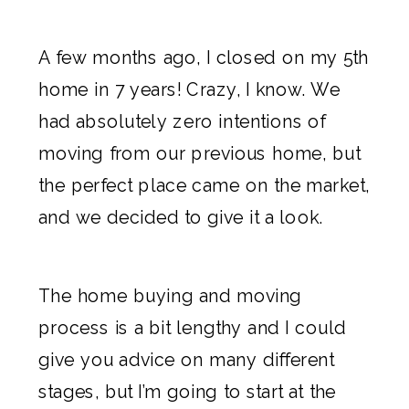
A few months ago, I closed on my 5th
home in 7 years! Crazy, I know. We
had absolutely zero intentions of
moving from our previous home, but
the perfect place
came on the market,
and we decided to give it a look.
The home buying and
moving
process is a bit lengthy and I could
give you advice on many different
stages, but I’m going to start at the