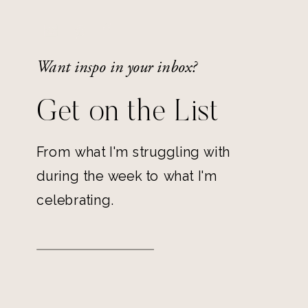
Want inspo in your inbox?
Get on the List
From what I'm struggling with
during the week to what I'm
celebrating.