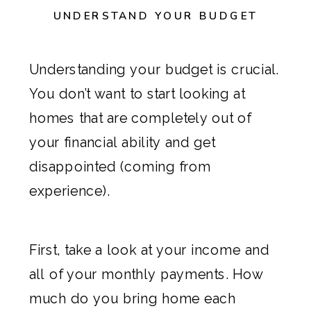
UNDERSTAND YOUR BUDGET
Understanding your budget is crucial.
You don’t want to start looking at
homes that are completely out of
your financial ability and get
disappointed (coming from
experience).
First, take a look at your income and
all of your monthly payments. How
much do you bring home each