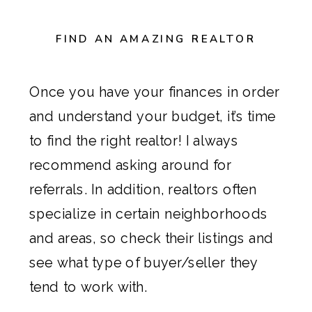
FIND AN AMAZING REALTOR
Once you have your finances in order
and understand your budget, it’s time
to find the right realtor! I always
recommend asking around for
referrals. In addition, realtors often
specialize in certain neighborhoods
and areas, so check their listings and
see what type of buyer/seller they
tend to work with.