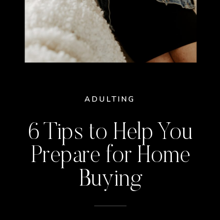
ADULTING
6 Tips to Help You
Prepare for Home
Buying