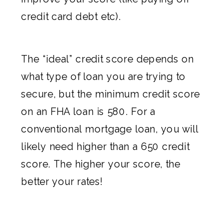
credit card debt etc).
The “ideal” credit score depends on
what type of loan you are trying to
secure, but the minimum credit score
on an FHA loan is 580. For a
conventional mortgage loan, you will
likely need higher than a 650 credit
score. The higher your score, the
better your rates!