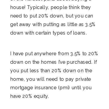
house! Typically, people think they
need to put 20% down, but you can
get away with putting as little as 3.5%
down with certain types of loans.
I have put anywhere from 3.5% to 20%
down on the homes I’ve purchased. If
you put less than 20% down on the
home, you will need to pay private
mortgage insurance (pmi) until you
have 20% equity.