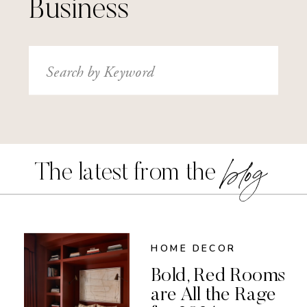
Business
Search
for:
blog
The latest from the
HOME DECOR
Bold, Red Rooms
are All the Rage