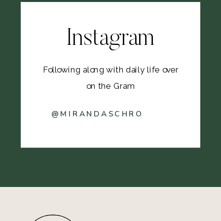
Instagram
Following along with daily life over
on the Gram
@MIRANDASCHRO