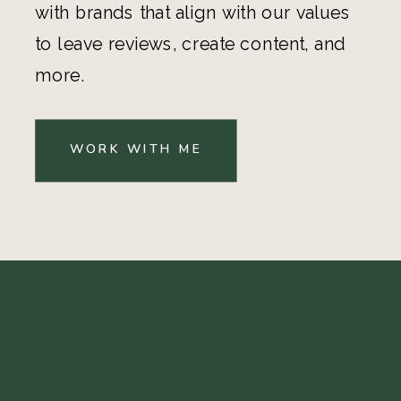
with brands that align with our values
to leave reviews, create content, and
more.
WORK WITH ME