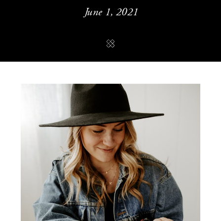
June 1, 2021