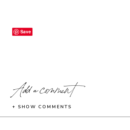
Save
Add a comment
+ SHOW COMMENTS