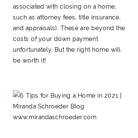
associated with closing on a home,
such as attorney fees, title insurance,
and appraisals). These are beyond the
costs of your down payment
unfortunately. But the right home will
be worth it!