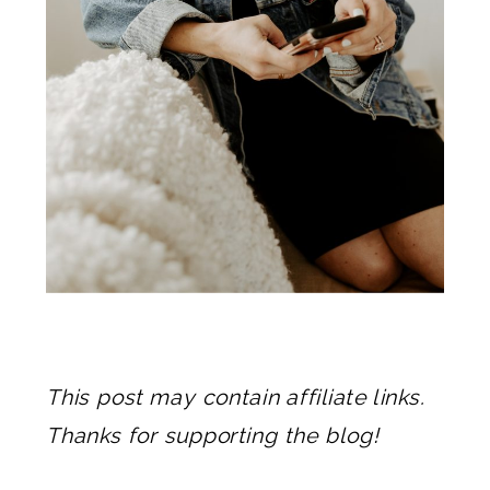
This post may contain affiliate links.
Thanks for supporting the blog!