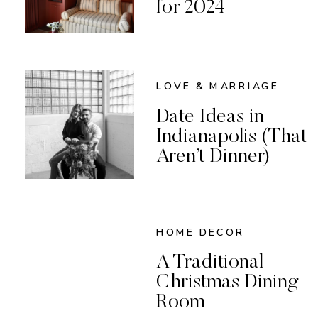
for 2024
LOVE & MARRIAGE
Date Ideas in
Indianapolis (That
Aren’t Dinner)
HOME DECOR
A Traditional
Christmas Dining
Room