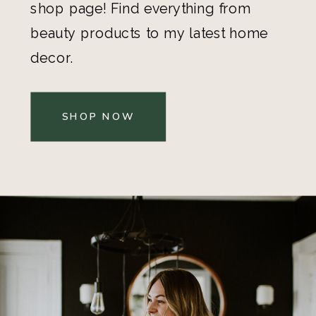
shop page! Find everything from
beauty products to my latest home
decor.
SHOP NOW