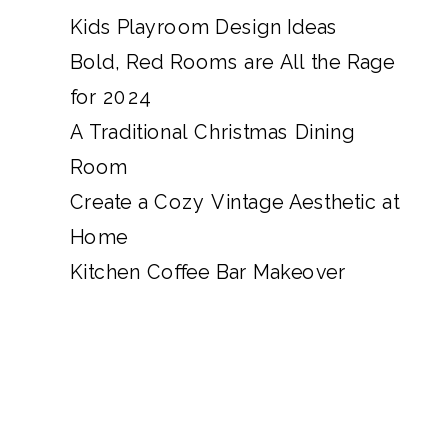
Kids Playroom Design Ideas
Bold, Red Rooms are All the Rage
for 2024
A Traditional Christmas Dining
Room
Create a Cozy Vintage Aesthetic at
Home
Kitchen Coffee Bar Makeover