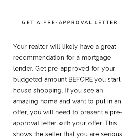
GET A PRE-APPROVAL LETTER
Your realtor will likely have a great
recommendation for a mortgage
lender. Get pre-approved for your
budgeted amount BEFORE you start
house shopping. If you see an
amazing home and want to put in an
offer, you will need to present a pre-
approval letter with your offer. This
shows the seller that you are serious