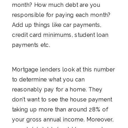
month? How much debt are you
responsible for paying each month?
Add up things like car payments,
credit card minimums, student loan
payments etc.
Mortgage lenders look at this number
to determine what you can
reasonably pay for a home. They
don’t want to see the house payment
taking up more than around 28% of
your gross annual income. Moreover,