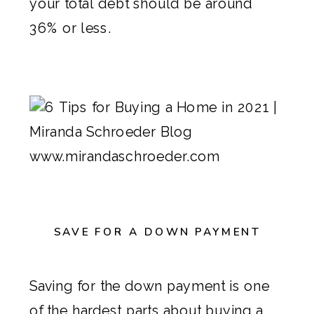
your total debt should be around
36% or less.
SAVE FOR A DOWN PAYMENT
Saving for the down payment is one
of the hardest parts about buying a