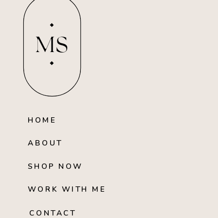
MS
HOME
ABOUT
SHOP NOW
WORK WITH ME
CONTACT