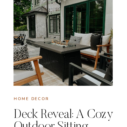
HOME DECOR
Deck Reveal: A Cozy