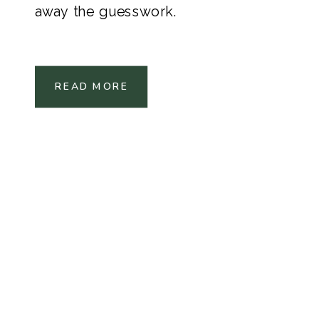
away the guesswork.
READ MORE