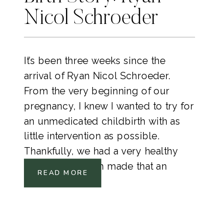
Nicol Schroeder
It’s been three weeks since the
arrival of Ryan Nicol Schroeder.
From the very beginning of our
pregnancy, I knew I wanted to try for
an unmedicated childbirth with as
little intervention as possible.
Thankfully, we had a very healthy
pregnancy which made that an
READ MORE
option.