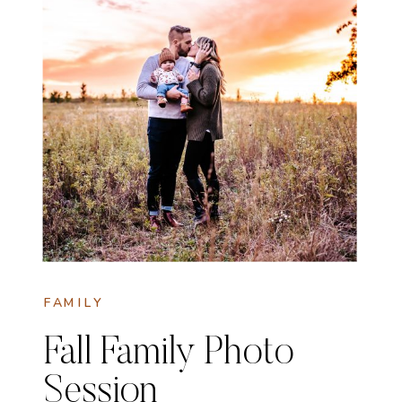
FAMILY
Fall Family Photo
Session