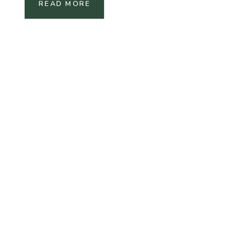
READ MORE