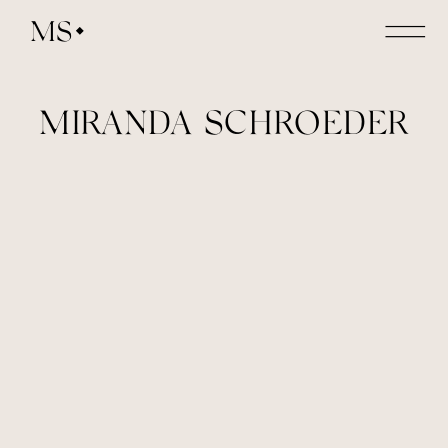
MS
MIRANDA SCHROEDER