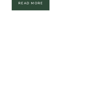
READ MORE