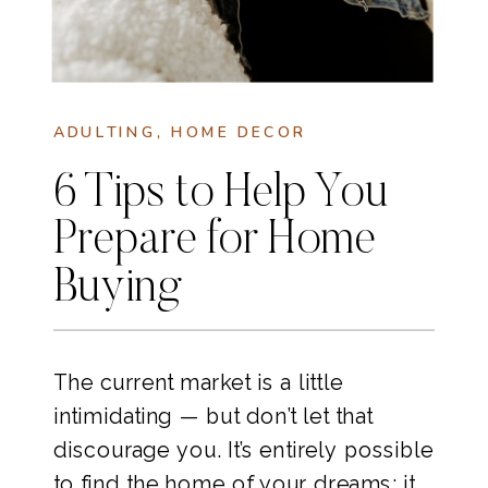
ADULTING
,
HOME DECOR
6 Tips to Help You
Prepare for Home
Buying
The current market is a little
intimidating — but don’t let that
discourage you. It’s entirely possible
to find the home of your dreams; it