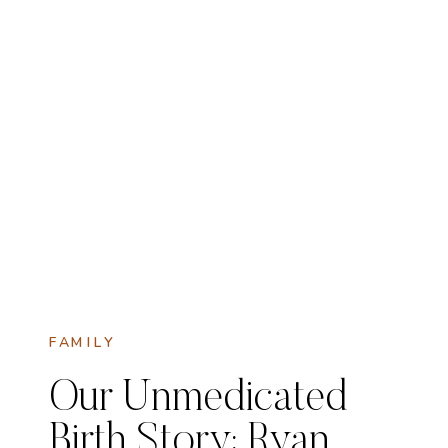
FAMILY
Our Unmedicated
Birth Story: Ryan