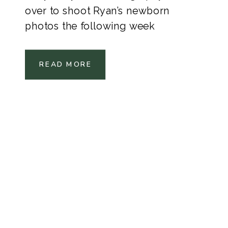
over to shoot Ryan’s newborn
photos the following week
READ MORE