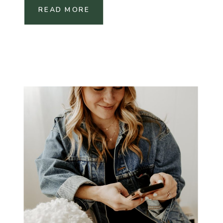
READ MORE