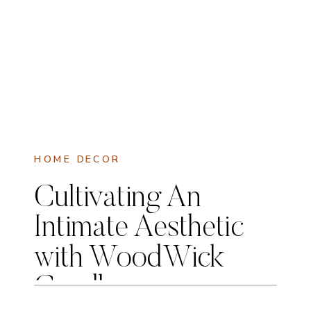
HOME DECOR
Cultivating An
Intimate Aesthetic
with WoodWick
Candles