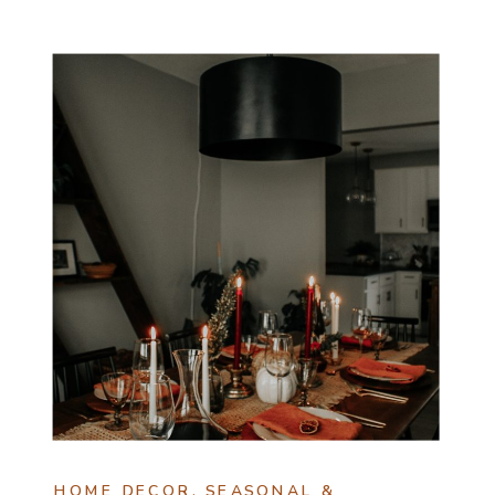
HOME DECOR
,
SEASONAL &