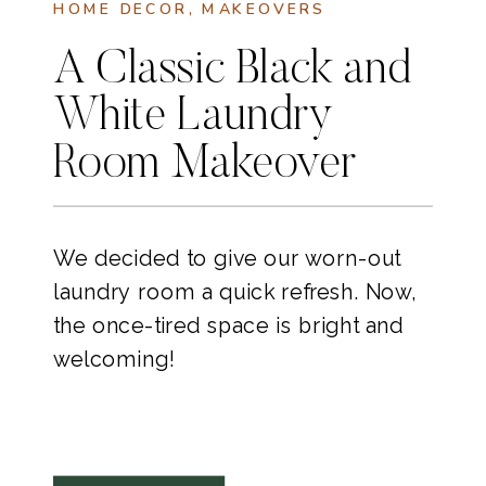
HOME DECOR
,
MAKEOVERS
A Classic Black and
White Laundry
Room Makeover
We decided to give our worn-out
laundry room a quick refresh. Now,
the once-tired space is bright and
welcoming!