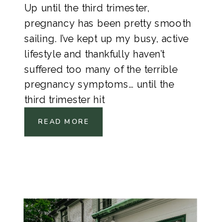
Up until the third trimester,
pregnancy has been pretty smooth
sailing. I’ve kept up my busy, active
lifestyle and thankfully haven’t
suffered too many of the terrible
pregnancy symptoms… until the
third trimester hit
READ MORE