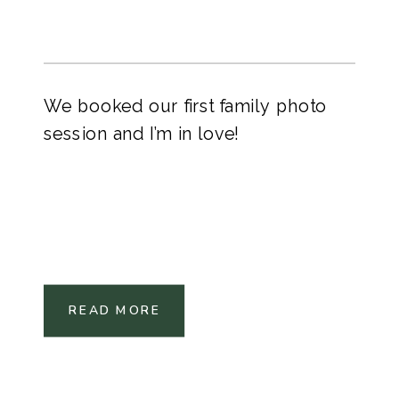
We booked our first family photo
session and I’m in love!
READ MORE