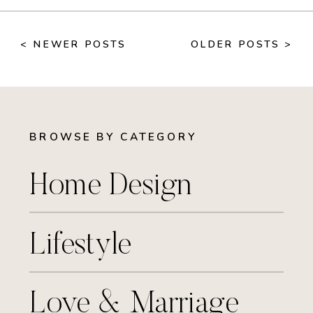
< NEWER POSTS
OLDER POSTS >
BROWSE BY CATEGORY
Home Design
Lifestyle
Love & Marriage