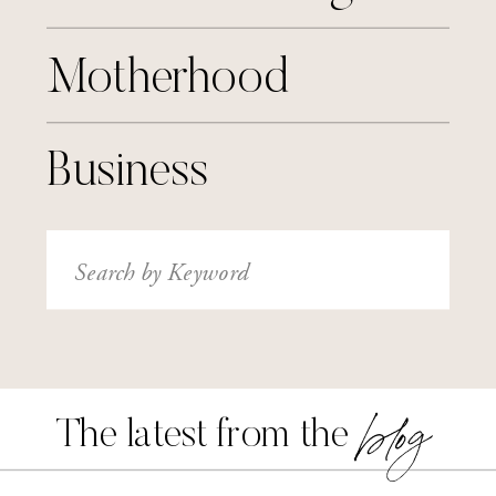
Motherhood
Business
Search
for:
blog
The latest from the