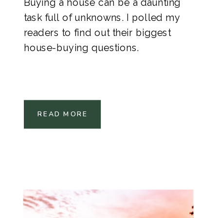
Buying a house can be a daunting
task full of unknowns. I polled my
readers to find out their biggest
house-buying questions.
READ MORE