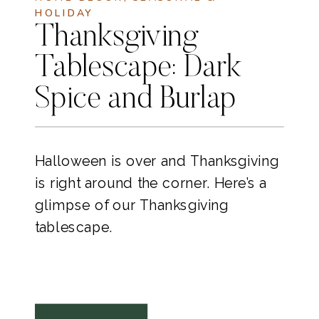
HOLIDAY
Thanksgiving
Tablescape: Dark
Spice and Burlap
Halloween is over and Thanksgiving
is right around the corner. Here’s a
glimpse of our Thanksgiving
tablescape.