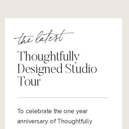
the latest
Thoughtfully
Designed Studio
Tour
To celebrate the one year
anniversary of Thoughtfully