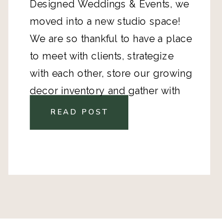
Designed Weddings & Events, we
moved into a new studio space!
We are so thankful to have a place
to meet with clients, strategize
with each other, store our growing
decor inventory and gather with
industry vendors to help plan and
READ POST
design.