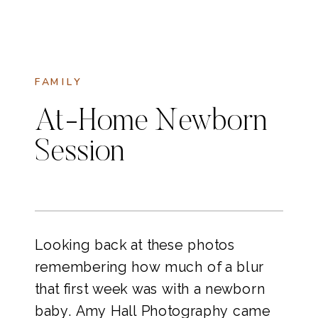
FAMILY
At-Home Newborn
Session
Looking back at these photos
remembering how much of a blur
that first week was with a newborn
baby. Amy Hall Photography came