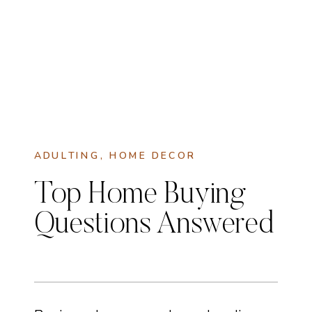
ADULTING
,
HOME DECOR
Top Home Buying
Questions Answered