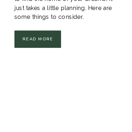
just takes a little planning. Here are
some things to consider.
READ MORE