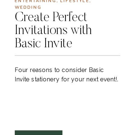
ENTERTAINING
,
LIFESTYLE
,
WEDDING
Create Perfect
Invitations with
Basic Invite
Four reasons to consider Basic
Invite stationery for your next event!.