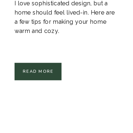
I love sophisticated design, but a
home should feel lived-in. Here are
a few tips for making your home
warm and cozy.
READ MORE