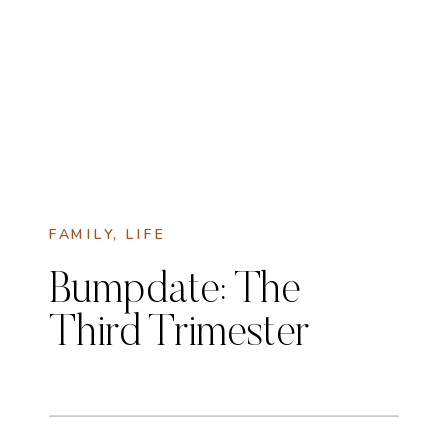
FAMILY
,
LIFE
Bumpdate: The
Third Trimester