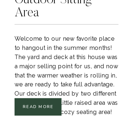
Outdoor Sitting
Area
Welcome to our new favorite place
to hangout in the summer months!
The yard and deck at this house was
a major selling point for us, and now
that the warmer weather is rolling in,
we are ready to take full advantage.
Our deck is divided by two different
heights and this little raised area was
READ MORE
screaming for a cozy seating area!