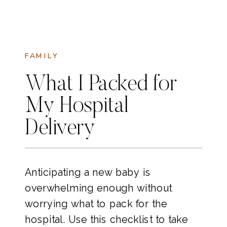
FAMILY
What I Packed for
My Hospital
Delivery
Anticipating a new baby is
overwhelming enough without
worrying what to pack for the
hospital. Use this checklist to take